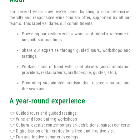
For several years now, we've been building a comprehensive,
friendly and responsible wine tourism offer, supported by all our
teams. This label validates our commitments:
Providing our visitors with a warm and friendly welcome in
unspoilt surroundings,
Share our expertise through guided tours, workshops and
tastings,
Working hand in hand with local players (accommodation
providers, restaurateurs, craftspeople, guides, etc.),
Promoting sustainable tourism that respects nature and
the seasons.
A year-round experience
👉 Guided tours and guided tastings
👉 Wine and food pairing workshops
👉 Cultural events: contemporary art exhibitions, sunset concerts
👉 Digitalisation of itineraries for a free and intuitive visit
👉 Fun and festive summer evenings