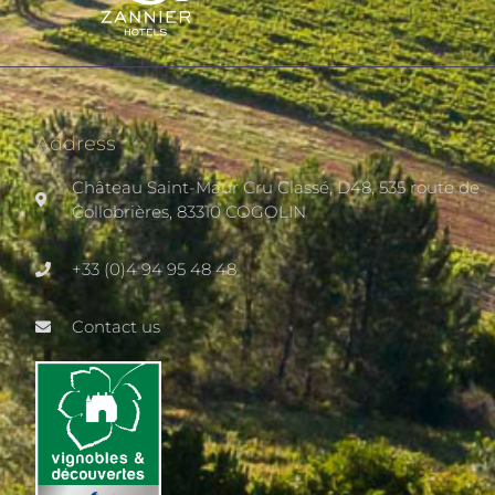
Address
Château Saint-Maur Cru Classé, D48, 535 route de
Collobrières, 83310 COGOLIN
+33 (0)4 94 95 48 48
Contact us