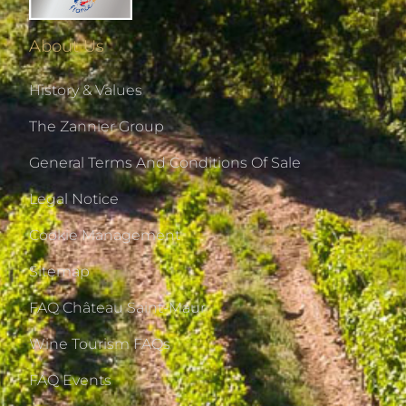
About Us
History & Values
The Zannier Group
General Terms And Conditions Of Sale
Legal Notice
Cookie Management
Sitemap
FAQ Château Saint-Maur
Wine Tourism FAQs
FAQ Events