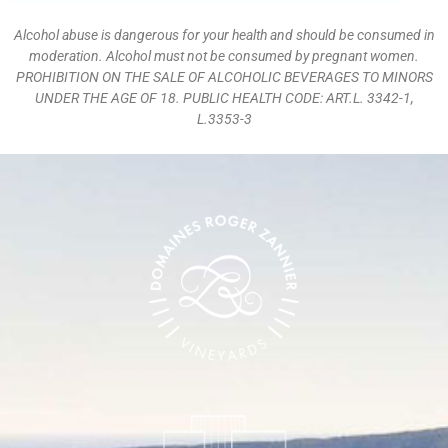
Alcohol abuse is dangerous for your health and should be consumed in
moderation. Alcohol must not be consumed by pregnant women.
PROHIBITION ON THE SALE OF ALCOHOLIC BEVERAGES TO MINORS
UNDER THE AGE OF 18. PUBLIC HEALTH CODE: ART.L. 3342-1,
L.3353-3