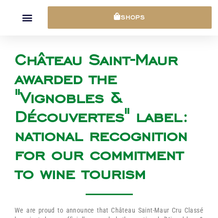
Cookies management panel
SHOPS
Château Saint-Maur
awarded the
"Vignobles &
Découvertes" label:
national recognition
for our commitment
to wine tourism
We are proud to announce that Château Saint-Maur Cru Classé