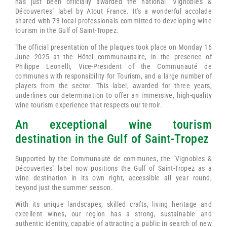
has just been officially awarded the national "Vignobles &
Découvertes" label by Atout France. It's a wonderful accolade
shared with 73 local professionals committed to developing wine
tourism in the Gulf of Saint-Tropez.
The official presentation of the plaques took place on Monday 16
June 2025 at the Hôtel communautaire, in the presence of
Philippe Leonelli, Vice-President of the Communauté de
communes with responsibility for Tourism, and a large number of
players from the sector. This label, awarded for three years,
underlines our determination to offer an immersive, high-quality
wine tourism experience that respects our terroir.
An exceptional wine tourism
destination in the Gulf of Saint-Tropez
Supported by the Communauté de communes, the "Vignobles &
Découvertes" label now positions the Gulf of Saint-Tropez as a
wine destination in its own right, accessible all year round,
beyond just the summer season.
With its unique landscapes, skilled crafts, living heritage and
excellent wines, our region has a strong, sustainable and
authentic identity, capable of attracting a public in search of new