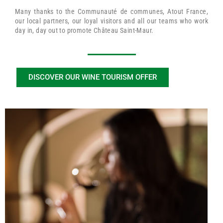
Many thanks to the Communauté de communes, Atout France,
our local partners, our loyal visitors and all our teams who work
day in, day out to promote Château Saint-Maur.
DISCOVER OUR WINE TOURISM OFFER