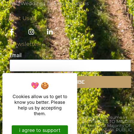
FAQ Weddings And Privatisations
Visit Us At
Newsletter
Email
SUBSCRIBE
Cookies allow us to get to
know you better. Please
help us by accepting
them.
Alcohol Abuse Is Dangerous For Your Health, Consume In
Moderation. THE SALE OF ALCOHOLIC BEVERAGES TO MINORS
UNDER THE AGE OF 18 IS PROHIBITED. Proof Of Majority Of
i agree to support
The Buyer Is Required At The Time Of The Online Sale. PUBLIC