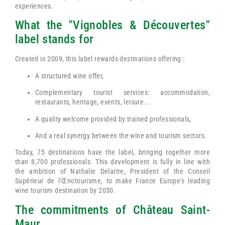
experiences.
What the "Vignobles & Découvertes"
label stands for
Created in 2009, this label rewards destinations offering :
A structured wine offer,
Complementary tourist services: accommodation,
restaurants, heritage, events, leisure...
A quality welcome provided by trained professionals,
And a real synergy between the wine and tourism sectors.
Today, 75 destinations have the label, bringing together more
than 8,700 professionals. This development is fully in line with
the ambition of Nathalie Delattre, President of the Conseil
Supérieur de l'Œnotourisme, to make France Europe's leading
wine tourism destination by 2030.
The commitments of Château Saint-
Maur