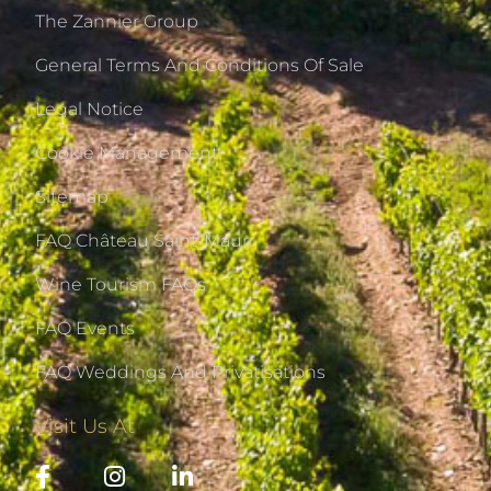
The Zannier Group
General Terms And Conditions Of Sale
Legal Notice
Cookie Management
Sitemap
FAQ Château Saint-Maur
Wine Tourism FAQs
FAQ Events
FAQ Weddings And Privatisations
Visit Us At