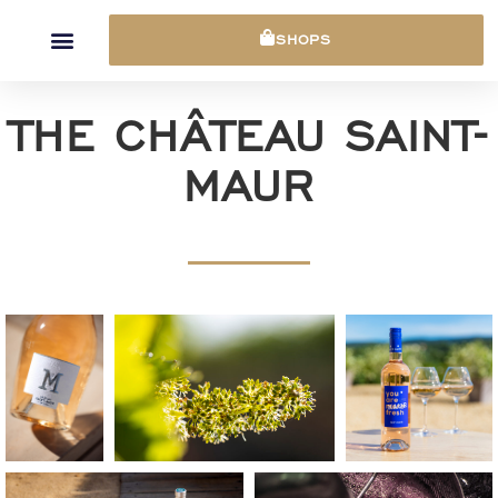
Cookies management panel
SHOPS
THE CHÂTEAU SAINT-
MAUR