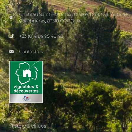
Address
Château Saint-Maur Cru Classé, D48, 535 route de
Collobrières, 83310 COGOLIN
+33 (0)4 94 95 48 48
Contact us
About Us
History & Values