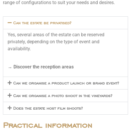
range of configurations to suit your needs and desires.
Can the estate be privatised?
Yes, several areas of the estate can be reserved
privately, depending on the type of event and
availability.
→
Discover the reception areas
Can we organise a product launch or brand event?
Can we organise a photo shoot in the vineyards?
Does the estate host film shoots?
Practical information