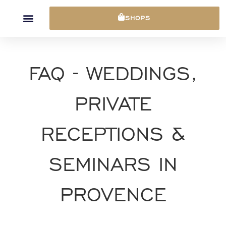
Cookies management panel
SHOPS
FAQ - WEDDINGS,
PRIVATE
RECEPTIONS &
SEMINARS IN
PROVENCE