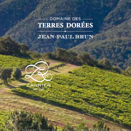
Address
Château Saint-Maur Cru Classé, D48, 535 route de