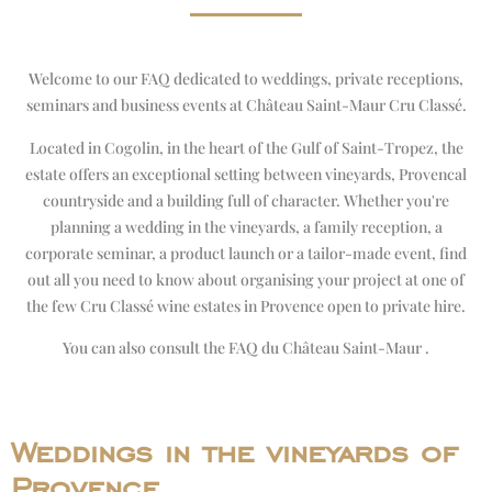
Welcome to our FAQ dedicated to weddings, private receptions,
seminars and business events at Château Saint-Maur Cru Classé.
Located in Cogolin, in the heart of the Gulf of Saint-Tropez, the
estate offers an exceptional setting between vineyards, Provencal
countryside and a building full of character. Whether you're
planning a wedding in the vineyards, a family reception, a
corporate seminar, a product launch or a tailor-made event, find
out all you need to know about organising your project at one of
the few Cru Classé wine estates in Provence open to private hire.
You can also consult the
FAQ du Château Saint-Maur
.
Weddings in the vineyards of
Provence