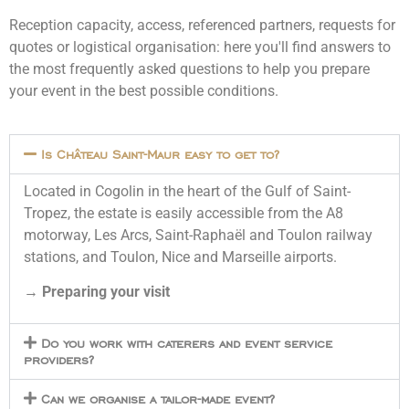
Reception capacity, access, referenced partners, requests for
quotes or logistical organisation: here you'll find answers to
the most frequently asked questions to help you prepare
your event in the best possible conditions.
Is Château Saint-Maur easy to get to?
Located in Cogolin in the heart of the Gulf of Saint-
Tropez, the estate is easily accessible from the A8
motorway, Les Arcs, Saint-Raphaël and Toulon railway
stations, and Toulon, Nice and Marseille airports.
→
Preparing your visit
Do you work with caterers and event service
providers?
Can we organise a tailor-made event?