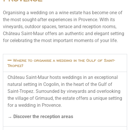
Organising a wedding on a wine estate has become one of
the most sought-after experiences in Provence. With its
vineyards, outdoor spaces, terrace and reception rooms,
Château Saint-Maur offers an authentic and elegant setting
for celebrating the most important moments of your life.
Where to organise a wedding in the Gulf of Saint-
Tropez?
Château Saint-Maur hosts weddings in an exceptional
natural setting in Cogolin, in the heart of the Gulf of
Saint-Tropez. Surrounded by vineyards and overlooking
the village of Grimaud, the estate offers a unique setting
for a wedding in Provence.
→
Discover the reception areas