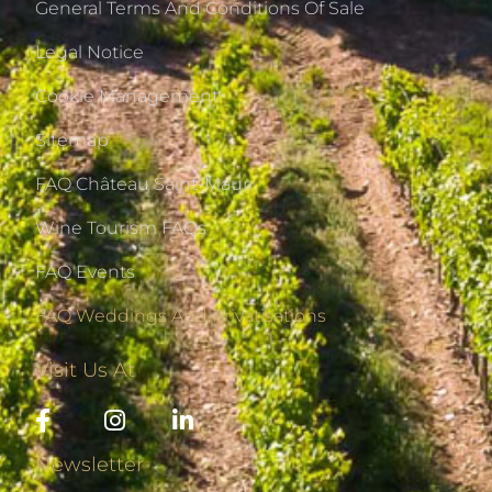
General Terms And Conditions Of Sale
Legal Notice
Cookie Management
Sitemap
FAQ Château Saint-Maur
Wine Tourism FAQs
FAQ Events
FAQ Weddings And Privatisations
Visit Us At
Newsletter