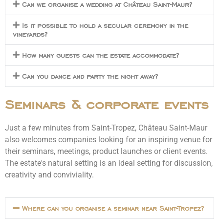
Can we organise a wedding at Château Saint-Maur?
Is it possible to hold a secular ceremony in the
vineyards?
How many guests can the estate accommodate?
Can you dance and party the night away?
Seminars & corporate events
Just a few minutes from Saint-Tropez, Château Saint-Maur
also welcomes companies looking for an inspiring venue for
their seminars, meetings, product launches or client events.
The estate's natural setting is an ideal setting for discussion,
creativity and conviviality.
Where can you organise a seminar near Saint-Tropez?