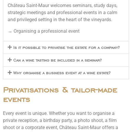
Château Saint-Maur welcomes seminars, study days,
strategic meetings and professional events in a calm
and privileged setting in the heart of the vineyards.
→
Organising a professional event
Is it possible to privatise the estate for a company?
Can a wine tasting be included in a seminar?
Why organise a business event at a wine estate?
Privatisations & tailor-made
events
Every event is unique. Whether you want to organise a
private reception, a birthday party, a photo shoot, a film
shoot or a corporate event, Château Saint-Maur offers a