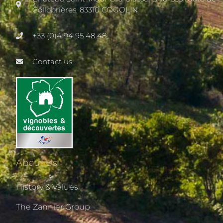
Collobrières, 83310 COGOLIN
+33 (0)4 94 95 48 48
Contact us
About Us
History & Values
The Zannier Group