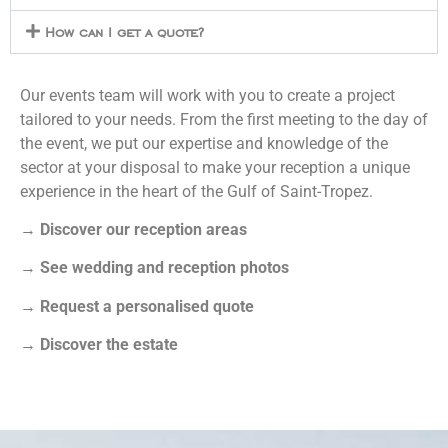
How can I get a quote?
Our events team will work with you to create a project
tailored to your needs. From the first meeting to the day of
the event, we put our expertise and knowledge of the
sector at your disposal to make your reception a unique
experience in the heart of the Gulf of Saint-Tropez.
→
Discover our reception areas
→
See wedding and reception photos
→
Request a personalised quote
→
Discover the estate