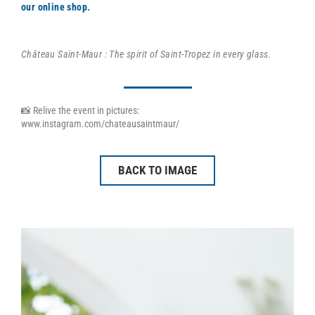
our online shop.
Château Saint-Maur : The spirit of Saint-Tropez in every glass.
📸 Relive the event in pictures:
www.instagram.com/chateausaintmaur/
BACK TO IMAGE