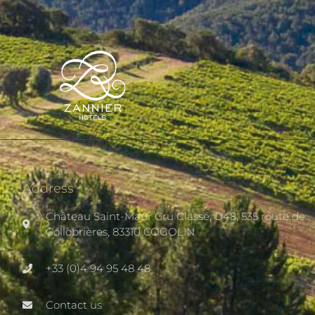
Address
Château Saint-Maur Cru Classé, D48, 535 route de
Collobrières, 83310 COGOLIN
+33 (0)4 94 95 48 48
Contact us