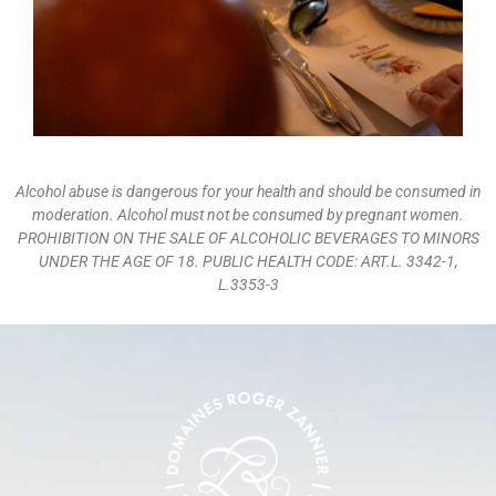
Alcohol abuse is dangerous for your health and should be consumed in
moderation. Alcohol must not be consumed by pregnant women.
PROHIBITION ON THE SALE OF ALCOHOLIC BEVERAGES TO MINORS
UNDER THE AGE OF 18. PUBLIC HEALTH CODE: ART.L. 3342-1,
L.3353-3