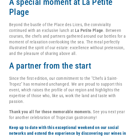
A special moment at La Petite
Plage
Beyond the bustle of the Place des Lices, the conviviality
continued with an exclusive lunch at
La Petite Plage
. Between
courses, the chefs and partners gathered around our bottles for a
moment of relaxation overlooking the sea. The meal perfectly
illustrated the spirit of our estate: excellence without pretension,
and the pleasure of sharing above all.
A partner from the start
Since the first edition, our commitment to the "Chefs à Saint-
Tropez" has remained unchanged. We are proud to support this
event, which raises the profile of our region and highlights the
expertise of those who, like us, work the land and taste with
passion.
Thank you all for these memorable moments.
See you next year
for another celebration of Tropezian gastronomy!
Keep up to date with this exceptional weekend on our social
networks and extend the experience by discovering our wines in