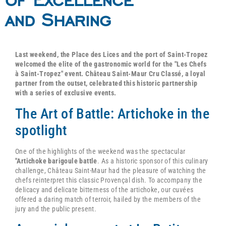
and Sharing
Last weekend, the Place des Lices and the port of Saint-Tropez
welcomed the elite of the gastronomic world for the "Les Chefs
à Saint-Tropez" event. Château Saint-Maur Cru Classé, a loyal
partner from the outset, celebrated this historic partnership
with a series of exclusive events.
The Art of Battle: Artichoke in the
spotlight
One of the highlights of the weekend was the spectacular
"Artichoke barigoule battle
. As a historic sponsor of this culinary
challenge, Château Saint-Maur had the pleasure of watching the
chefs reinterpret this classic Provençal dish. To accompany the
delicacy and delicate bitterness of the artichoke, our cuvées
offered a daring match of terroir, hailed by the members of the
jury and the public present.