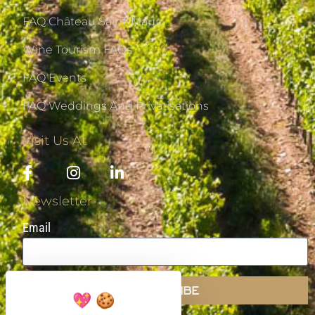
FAQ Château Saint-Maur
Wine Tourism FAQs
FAQ Events
FAQ Weddings And Privatisations
Visit Us At
Newsletter
Email
SUBSCRIBE