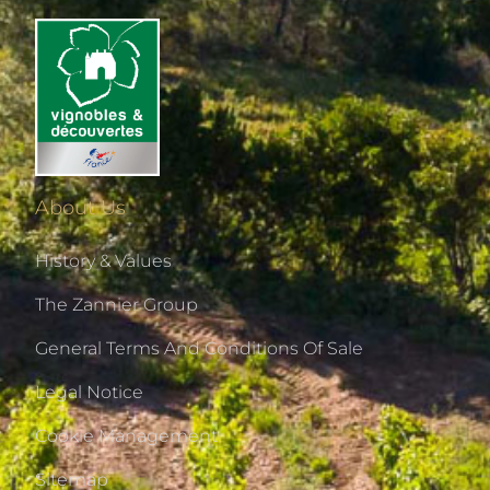
About Us
History & Values
The Zannier Group
General Terms And Conditions Of Sale
Legal Notice
Cookie Management
Sitemap