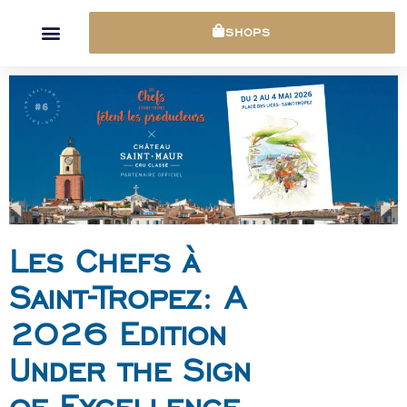
Cookies management panel
SHOPS
Les Chefs à
Saint-Tropez: A
2026 Edition
Under the Sign
of Excellence