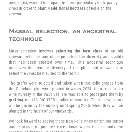
oenologist, wanted to propagate these particularly high-quality
vines in order to plant
4 additional hectares
of Rolle on the
vineyard.
Massal selection, an ancestral
technique
Mass selection involves
selecting the best vines
of an old
vineyard with the aim of perpetuating the diversity and quality
that has been created over time. This ancestral technique
preserves the genetic diversity of the plots and allows us to
select the vines best suited to the terroir.
The grafts were selected and taken when the Rolle grapes from
the Capelude plot were pruned in winter 2024, then sent to our
wine nursery in the Vaucluse. He was able to propagate them by
grafting
on 110 RICHTER quality rootstocks. These new plants
will be grown by the nursery until spring 2025, when they will be
planted in the heart of our vineyards.
We look forward to seeing these new Rolle vines enrich our terroir
and continue to produce exceptional wines that embody the