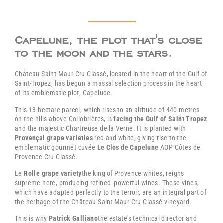
Capelune, the plot that's close
to the moon and the stars.
Château Saint-Maur Cru Classé, located in the heart of the Gulf of
Saint-Tropez, has begun a massal selection process in the heart
of its emblematic plot, Capelude.
This 13-hectare parcel, which rises to an altitude of 440 metres
on the hills above Collobrières, is
facing the Gulf of Saint Tropez
and the majestic Chartreuse de la Verne. It is planted with
Provençal grape varieties
red and white, giving rise to the
emblematic gourmet cuvée
Le Clos de Capelune
AOP Côtes de
Provence Cru Classé.
Le
Rolle grape variety
the king of Provence whites, reigns
supreme here, producing refined, powerful wines. These vines,
which have adapted perfectly to the terroir, are an integral part of
the heritage of the Château Saint-Maur Cru Classé vineyard.
This is why
Patrick Galliano
the estate's technical director and