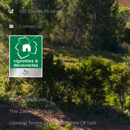
+33 (0)4 94 95 48 48
Contact us
About Us
History & Values
The Zannier Group
General Terms And Conditions Of Sale