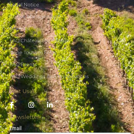
Legal Notice
Cookie Management
Sitemap
FAQ Château Saint-Maur
Wine Tourism FAQs
FAQ Events
FAQ Weddings And Privatisations
Visit Us At
Newsletter
Email