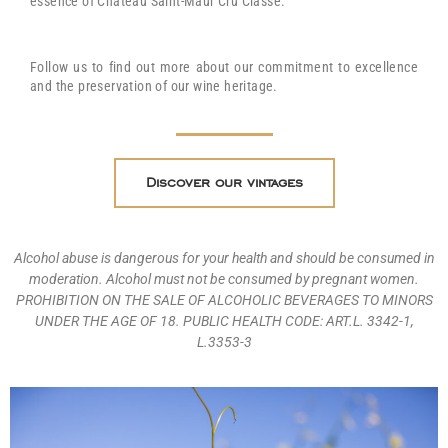
essence of Château Saint-Maur Cru Classé.
Follow us to find out more about our commitment to excellence
and the preservation of our wine heritage.
Discover our vintages
Alcohol abuse is dangerous for your health and should be consumed in
moderation. Alcohol must not be consumed by pregnant women.
PROHIBITION ON THE SALE OF ALCOHOLIC BEVERAGES TO MINORS
UNDER THE AGE OF 18. PUBLIC HEALTH CODE: ART.L. 3342-1,
L.3353-3