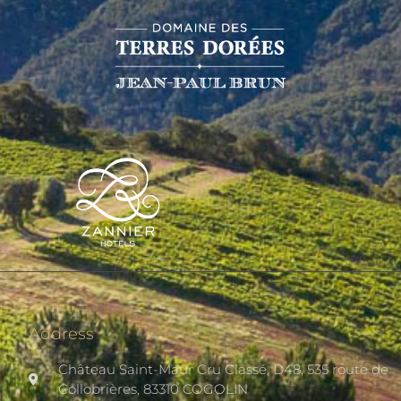
Address
Château Saint-Maur Cru Classé, D48, 535 route de
Collobrières, 83310 COGOLIN