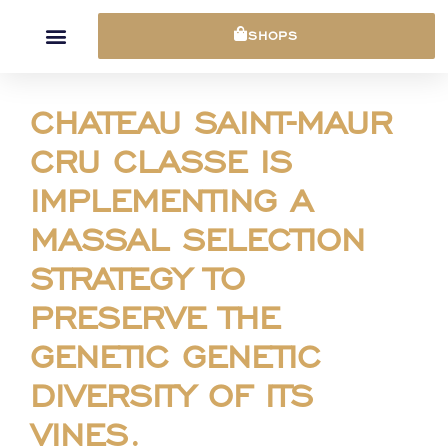
Cookies management panel
SHOPS
CHATEAU SAINT-MAUR
CRU CLASSE IS
IMPLEMENTING A
MASSAL SELECTION
STRATEGY TO
PRESERVE THE
GENETIC GENETIC
DIVERSITY OF ITS
VINES.