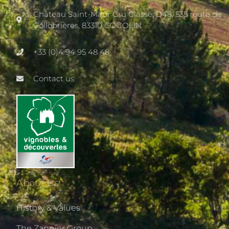
Château Saint-Maur Cru Classé, D48, 535 route de
Collobrières, 83310 COGOLIN
+33 (0)4 94 95 48 48
Contact us
About Us
History & Values
The Zannier Group