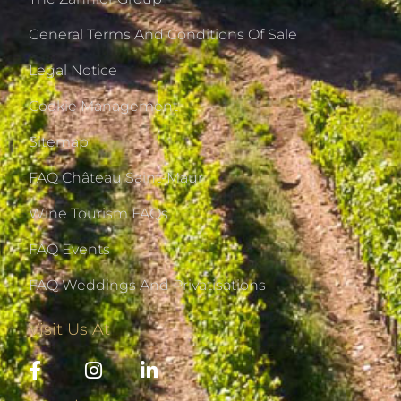
General Terms And Conditions Of Sale
Legal Notice
Cookie Management
Sitemap
FAQ Château Saint-Maur
Wine Tourism FAQs
FAQ Events
FAQ Weddings And Privatisations
Visit Us At