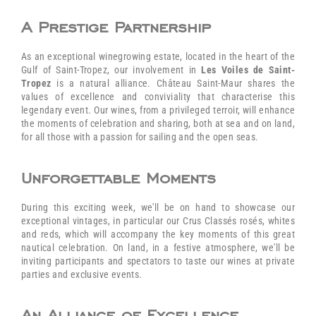
A Prestige Partnership
As an exceptional winegrowing estate, located in the heart of the
Gulf of Saint-Tropez, our involvement in
Les Voiles de Saint-
Tropez
is a natural alliance. Château Saint-Maur shares the
values of excellence and conviviality that characterise this
legendary event. Our wines, from a privileged terroir, will enhance
the moments of celebration and sharing, both at sea and on land,
for all those with a passion for sailing and the open seas.
Unforgettable Moments
During this exciting week, we'll be on hand to showcase our
exceptional vintages, in particular our Crus Classés rosés, whites
and reds, which will accompany the key moments of this great
nautical celebration. On land, in a festive atmosphere, we'll be
inviting participants and spectators to taste our wines at private
parties and exclusive events.
An Alliance of Excellence