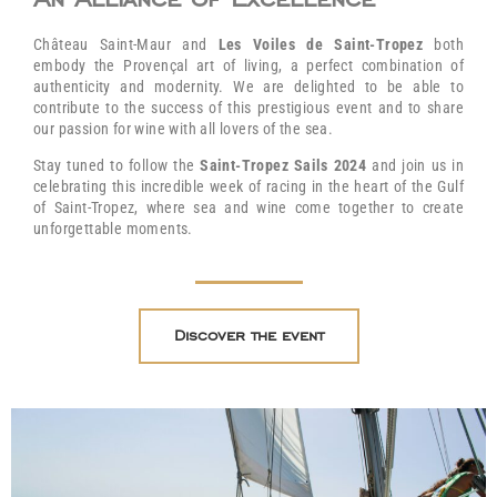
Château Saint-Maur and
Les Voiles de Saint-Tropez
both
embody the Provençal art of living, a perfect combination of
authenticity and modernity. We are delighted to be able to
contribute to the success of this prestigious event and to share
our passion for wine with all lovers of the sea.
Stay tuned to follow the
Saint-Tropez Sails 2024
and join us in
celebrating this incredible week of racing in the heart of the Gulf
of Saint-Tropez, where sea and wine come together to create
unforgettable moments.
Discover the event