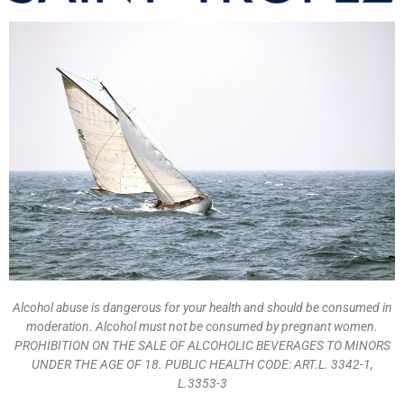
Alcohol abuse is dangerous for your health and should be consumed in
moderation. Alcohol must not be consumed by pregnant women.
PROHIBITION ON THE SALE OF ALCOHOLIC BEVERAGES TO MINORS
UNDER THE AGE OF 18. PUBLIC HEALTH CODE: ART.L. 3342-1,
L.3353-3