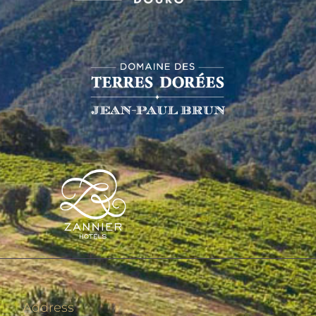
Address