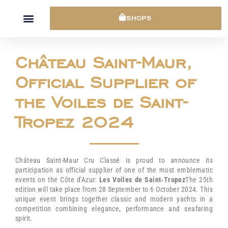
Cookies management panel
SHOPS
Château Saint-Maur,
Official Supplier of
the Voiles de Saint-
Tropez 2024
Château Saint-Maur Cru Classé is proud to announce its
participation as official supplier of one of the most emblematic
events on the Côte d'Azur:
Les Voiles de Saint-Tropez
The 25th
edition will take place from 28 September to 6 October 2024. This
unique event brings together classic and modern yachts in a
competition combining elegance, performance and seafaring
spirit.