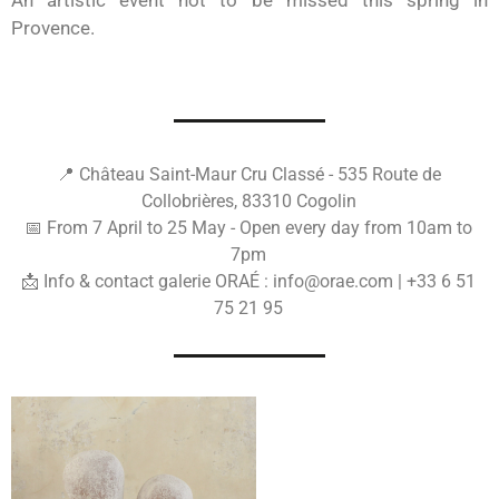
An artistic event not to be missed this spring in
Provence.
📍 Château Saint-Maur Cru Classé - 535 Route de
Collobrières, 83310 Cogolin
📅 From 7 April to 25 May - Open every day from 10am to
7pm
📩 Info & contact galerie ORAÉ : info@orae.com | +33 6 51
75 21 95