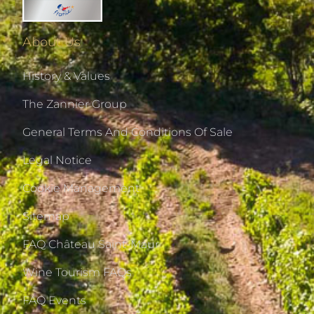
About Us
History & Values
The Zannier Group
General Terms And Conditions Of Sale
Legal Notice
Cookie Management
Sitemap
FAQ Château Saint-Maur
Wine Tourism FAQs
FAQ Events