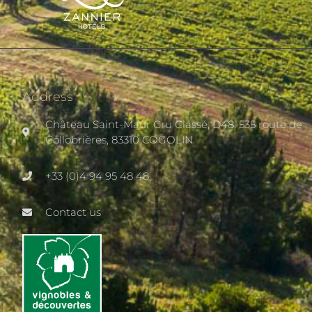
Address
Château Saint-Maur Cru Classé, D48, 535 route de
Collobrières, 83310 COGOLIN
+33 (0)4 94 95 48 48
Contact us