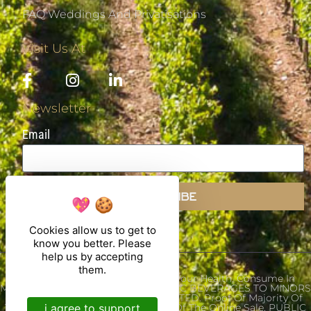
FAQ Weddings And Privatisations
Visit Us At
Newsletter
Email
SUBSCRIBE
Cookies allow us to get to
know you better. Please
help us by accepting
them.
Alcohol Abuse Is Dangerous For Your Health, Consume In
Moderation. THE SALE OF ALCOHOLIC BEVERAGES TO MINORS
UNDER THE AGE OF 18 IS PROHIBITED. Proof Of Majority Of
i agree to support
The Buyer Is Required At The Time Of The Online Sale. PUBLIC