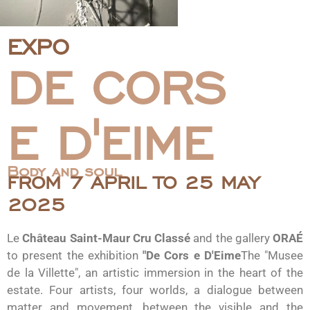
EXPO
DE CORS
E D'EIME
Body and soul
FROM 7 APRIL TO 25 MAY
2025
Le
Château Saint-Maur Cru Classé
and the gallery
ORAÉ
to present the exhibition
"De Cors e D'Eime
The "Musee
de la Villette", an artistic immersion in the heart of the
estate. Four artists, four worlds, a dialogue between
matter and movement, between the visible and the