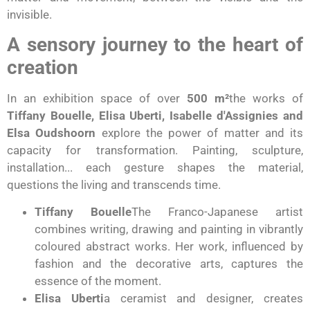
invisible.
A sensory journey to the heart of
creation
In an exhibition space of over
500 m²
the works of
Tiffany Bouelle, Elisa Uberti, Isabelle d'Assignies and
Elsa Oudshoorn
explore the power of matter and its
capacity for transformation. Painting, sculpture,
installation... each gesture shapes the material,
questions the living and transcends time.
Tiffany Bouelle
The Franco-Japanese artist
combines writing, drawing and painting in vibrantly
coloured abstract works. Her work, influenced by
fashion and the decorative arts, captures the
essence of the moment.
Elisa Uberti
a ceramist and designer, creates