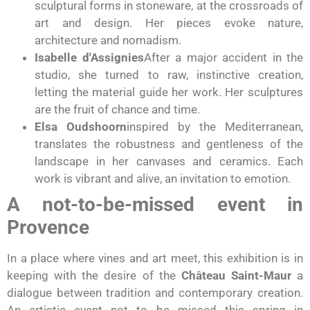
sculptural forms in stoneware, at the crossroads of
art and design. Her pieces evoke nature,
architecture and nomadism.
Isabelle d'Assignies
After a major accident in the
studio, she turned to raw, instinctive creation,
letting the material guide her work. Her sculptures
are the fruit of chance and time.
Elsa Oudshoorn
inspired by the Mediterranean,
translates the robustness and gentleness of the
landscape in her canvases and ceramics. Each
work is vibrant and alive, an invitation to emotion.
A not-to-be-missed event in
Provence
In a place where vines and art meet, this exhibition is in
keeping with the desire of the
Château Saint-Maur
a
dialogue between tradition and contemporary creation.