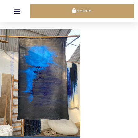
Cookies management panel
SHOPS