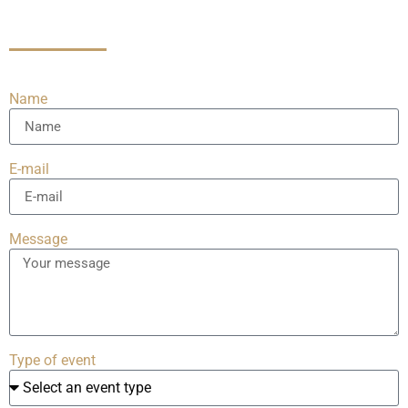
Name
E-mail
Message
Type of event