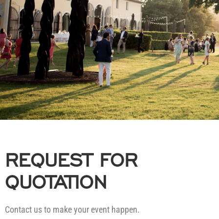
REQUEST FOR
QUOTATION
Contact us to make your event happen.