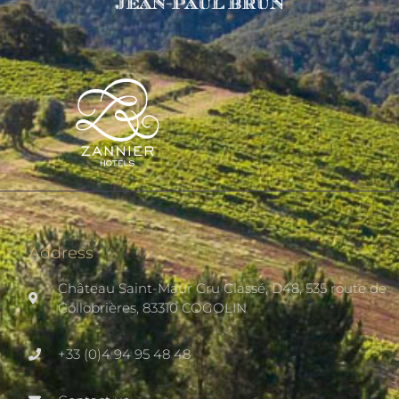
Address
Château Saint-Maur Cru Classé, D48, 535 route de
Collobrières, 83310 COGOLIN
+33 (0)4 94 95 48 48