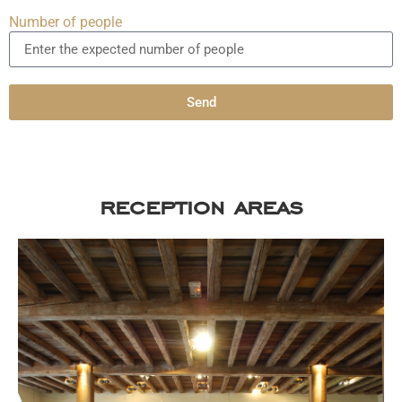
Number of people
Send
reception areas