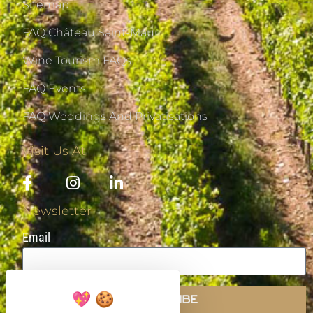
Sitemap
FAQ Château Saint-Maur
Wine Tourism FAQs
FAQ Events
FAQ Weddings And Privatisations
Visit Us At
Newsletter
Email
SUBSCRIBE