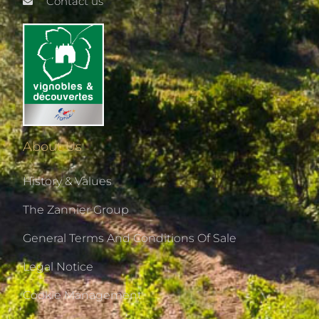
Contact us
About Us
History & Values
The Zannier Group
General Terms And Conditions Of Sale
Legal Notice
Cookie Management