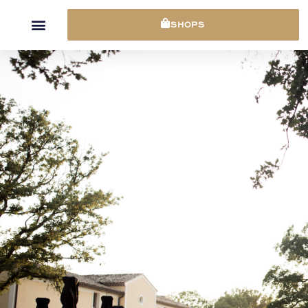
Cookies management panel
SHOPS