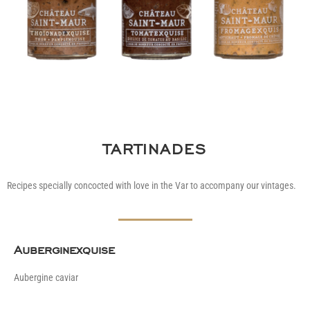
TARTINADES
Recipes specially concocted with love in the Var to accompany our vintages.
Auberginexquise
Aubergine caviar