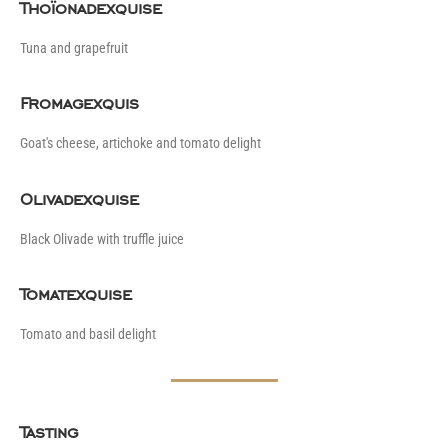
Thoïonadexquise
Tuna and grapefruit
Fromagexquis
Goat's cheese, artichoke and tomato delight
Olivadexquise
Black Olivade with truffle juice
Tomatexquise
Tomato and basil delight
Tasting