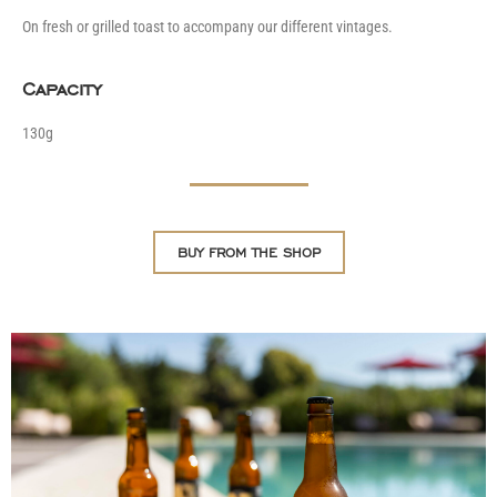
On fresh or grilled toast to accompany our different vintages.
Capacity
130g
BUY FROM THE SHOP