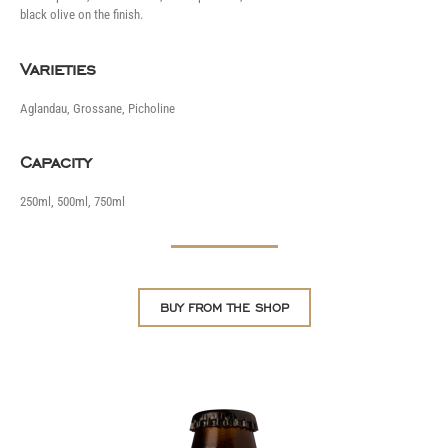
black olive on the finish.
Varieties
Aglandau, Grossane, Picholine
Capacity
250ml, 500ml, 750ml
BUY FROM THE SHOP