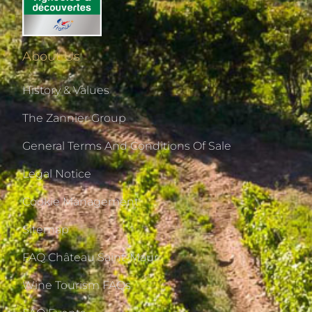
About Us
History & Values
The Zannier Group
General Terms And Conditions Of Sale
Legal Notice
Cookie Management
Sitemap
FAQ Château Saint-Maur
Wine Tourism FAQs