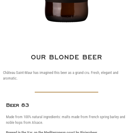
OUR BLONDE BEER
Château Saint-Maur has imagined this beer as a grand cru.
Fresh, elegant and
aromatic.
Beer 83
Made from 100% natural ingredients: malts made from French spring barley and
noble hops from Alsace.
Brewed in the Var, on the Mediterranean coast by
Rivierabeer
.