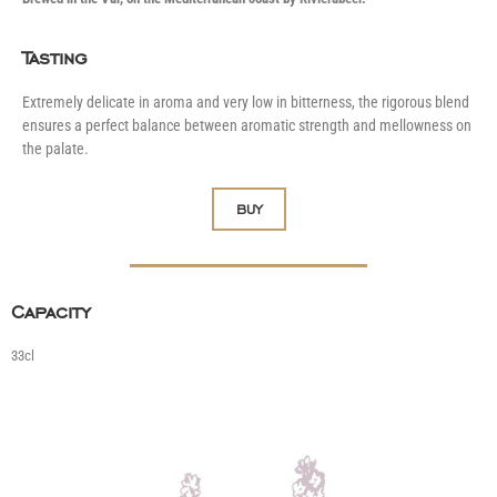
Tasting
Extremely delicate in aroma and very low in bitterness, the rigorous blend
ensures a perfect balance between aromatic strength and mellowness on
the palate.
BUY
Capacity
33cl