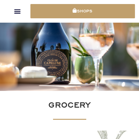
Cookies management panel
SHOPS
GROCERY