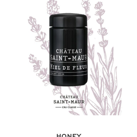
HONEY