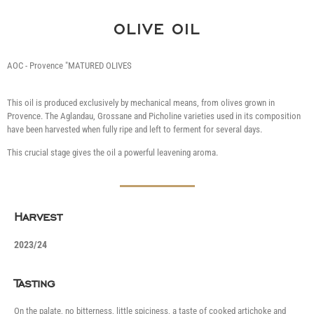
OLIVE OIL
AOC - Provence "MATURED OLIVES
This oil is produced exclusively by mechanical means, from olives grown in
Provence. The Aglandau, Grossane and Picholine varieties used in its composition
have been harvested when fully ripe and left to ferment for several days.
This crucial stage gives the oil a powerful leavening aroma.
Harvest
2023/24
Tasting
On the palate, no bitterness, little spiciness, a taste of cooked artichoke and