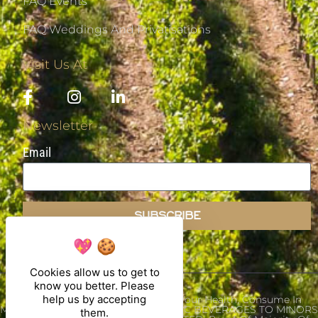
FAQ Events
FAQ Weddings And Privatisations
Visit Us At
Newsletter
Email
SUBSCRIBE
Cookies allow us to get to
know you better. Please
help us by accepting
Alcohol Abuse Is Dangerous For Your Health, Consume In
Moderation. THE SALE OF ALCOHOLIC BEVERAGES TO MINORS
them.