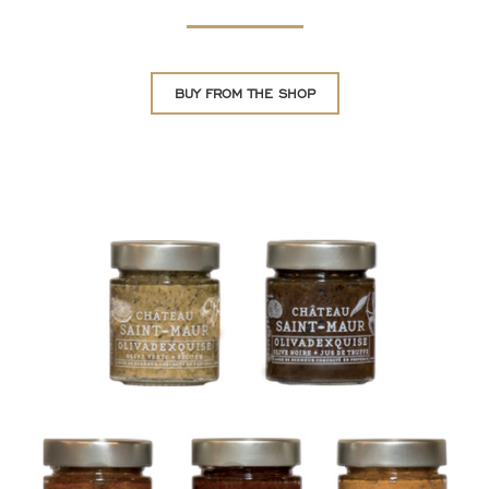
BUY FROM THE SHOP