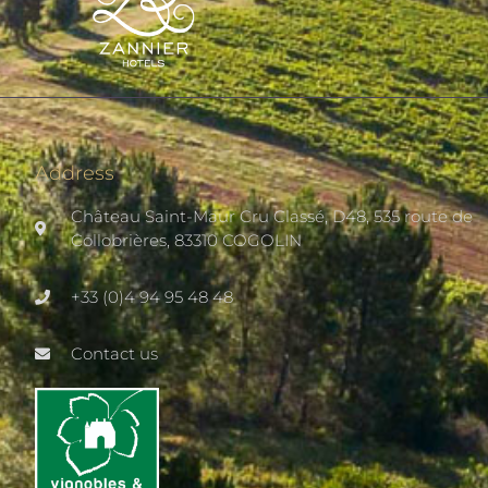
Address
Château Saint-Maur Cru Classé, D48, 535 route de
Collobrières, 83310 COGOLIN
+33 (0)4 94 95 48 48
Contact us