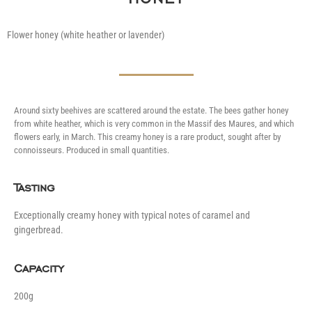
Flower honey (white heather or lavender)
Around sixty beehives are scattered around the estate. The bees gather honey
from white heather, which is very common in the Massif des Maures, and which
flowers early, in March. This creamy honey is a rare product, sought after by
connoisseurs. Produced in small quantities.
Tasting
Exceptionally creamy honey with typical notes of caramel and
gingerbread.
Capacity
200g