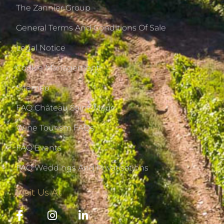
The Zannier Group
General Terms And Conditions Of Sale
Legal Notice
Cookie Management
Sitemap
FAQ Château Saint-Maur
Wine Tourism FAQs
FAQ Events
FAQ Weddings And Privatisations
Visit Us At