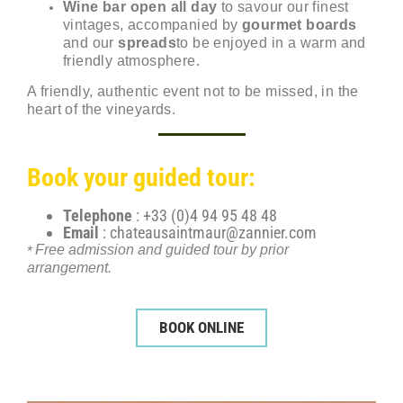
Wine bar open all day
to savour our finest
vintages, accompanied by
gourmet boards
and our
spreads
to be enjoyed in a warm and
friendly atmosphere.
A friendly, authentic event not to be missed, in the
heart of the vineyards.
Book your guided tour:
Telephone
: +33 (0)4 94 95 48 48
Email
:
chateausaintmaur@zannier.com
Free admission and guided tour by prior
*
arrangement.
BOOK ONLINE