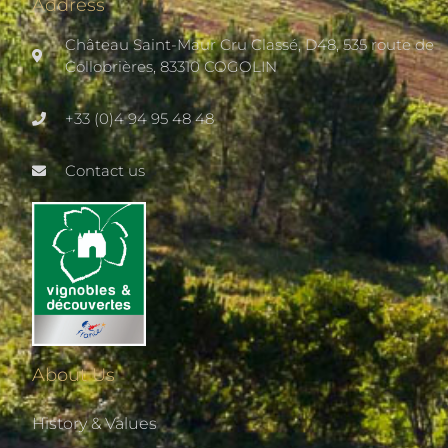
Address
Château Saint-Maur Cru Classé, D48, 535 route de
Collobrières, 83310 COGOLIN
+33 (0)4 94 95 48 48
Contact us
About Us
History & Values