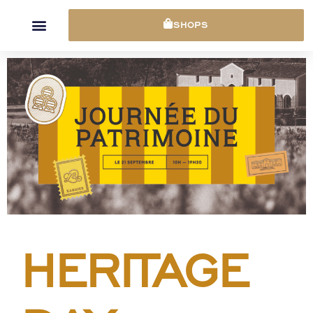
Cookies management panel
SHOPS
HERITAGE