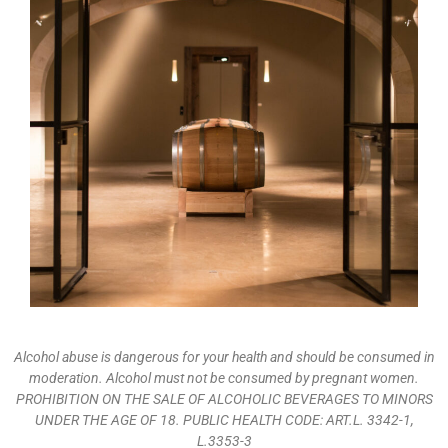
Alcohol abuse is dangerous for your health and should be consumed in
moderation. Alcohol must not be consumed by pregnant women.
PROHIBITION ON THE SALE OF ALCOHOLIC BEVERAGES TO MINORS
UNDER THE AGE OF 18. PUBLIC HEALTH CODE: ART.L. 3342-1,
L.3353-3