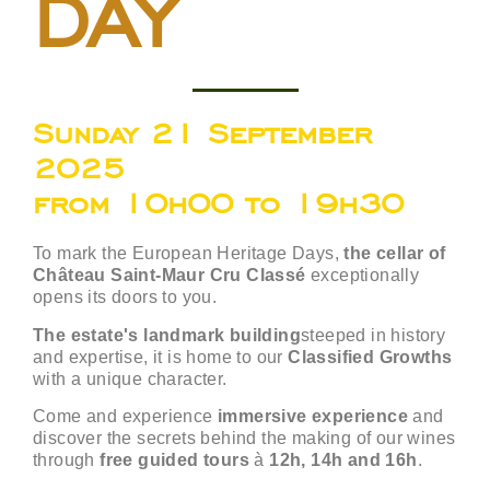
DAY
Sunday 21 September
2025
from 10h00 to 19h30
To mark the European Heritage Days,
the cellar of
Château Saint-Maur Cru Classé
exceptionally
opens its doors to you.
The estate's landmark building
steeped in history
and expertise, it is home to our
Classified Growths
with a unique character.
Come and experience
immersive experience
and
discover the secrets behind the making of our wines
through
free guided tours
à
12h, 14h and 16h
.