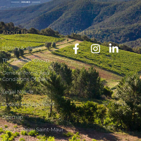
About Us
Visit Us At
History & Values
The Zannier Group
General Terms And
Conditions Of Sale
Legal Notice
Cookie Management
Sitemap
FAQ Château Saint-Maur