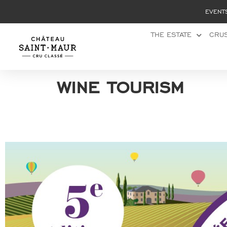
Cookies management panel
EVENT
THE ESTATE
CRUS
wine tourism