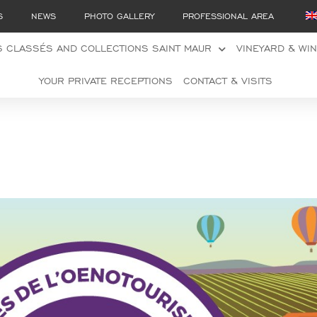
S
NEWS
PHOTO GALLERY
PROFESSIONAL AREA
 CLASSÉS AND COLLECTIONS SAINT MAUR
VINEYARD & WI
YOUR PRIVATE RECEPTIONS
CONTACT & VISITS