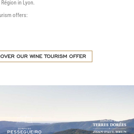
 Région in Lyon.
urism offers:
COVER OUR WINE TOURISM OFFER