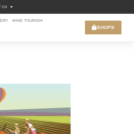
EN
NERY
WINE TOURISM
SHOPS