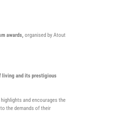
ism awards
,
organised by Atout
f living and its prestigious
e highlights and encourages the
 to the demands of their