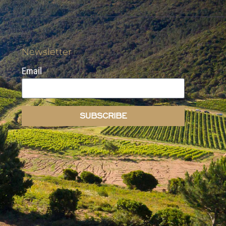
Newsletter
Email
SUBSCRIBE