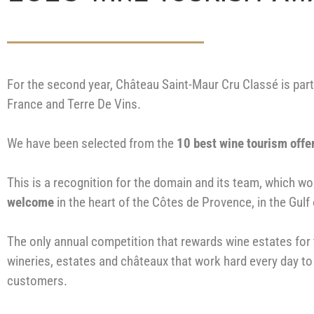
For the second year, Château Saint-Maur Cru Classé is part
France and Terre De Vins.
We have been selected from the
10 best wine tourism offe
This is a recognition for the domain and its team, which w
welcome
in the heart of the Côtes de Provence, in the Gulf
The only annual competition that rewards wine estates for 
wineries, estates and châteaux that work hard every day to
customers.