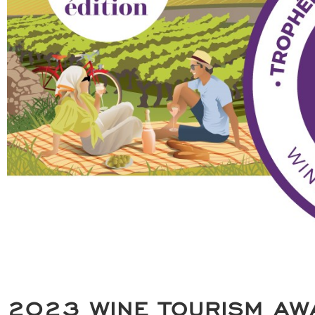
2023 WINE TOURISM AW