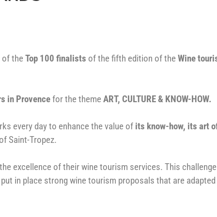
 of the
T
op 100 finalists
of the fifth edition of the
Wine tour
rs in Provence
for the theme
ART, CULTURE & KNOW-HOW.
orks every day to enhance the value of
its know-how, its art o
 of Saint-Tropez.
the excellence of their wine tourism services. This challeng
 put in place strong wine tourism proposals that are adapted