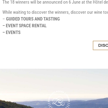
The 18 winners will be announced on 6 June at the Hôtel de
While waiting to discover the winners, discover our wine to
–
GUIDED TOURS AND TASTING
–
EVENT SPACE RENTAL
–
EVENTS
DIS