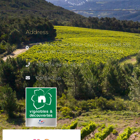
Address
Château Saint-Maur Cru Classé, D48, 535
route de Collobrières, 83310 COGOLIN
+33 (0)4 94 95 48 48
Contact us