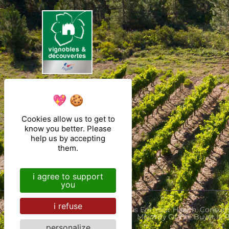
Cookies allow us to get to
know you better. Please
help us by accepting
them.
i agree to support
you
i refuse
Alcohol Abuse Is Dangerous For Your Health, Con
Majority Of The Buyer Is
personalize