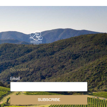
Newsletter
Email
SUBSCRIBE