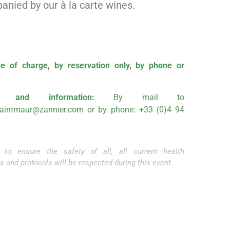
nied by our à la carte wines.
e of charge, by reservation only, by phone or
ng and information:
By mail to
saintmaur@zannier.com
or by phone: +33 (0)4 94
r to ensure the safety of all, all current health
s and protocols will be respected during this event.