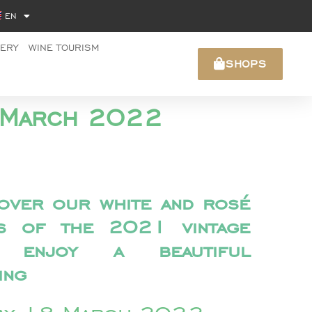
EN
NERY
WINE TOURISM
SHOPS
18 March 2022
over our white and rosé
es of the 2021 vintage
 enjoy a beautiful
ing