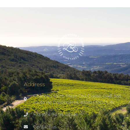
Address
Château Saint-Maur Cru Classé, D48, 535
route de Collobrières, 83310 COGOLIN
+33 (0)4 94 95 48 48
Contact us