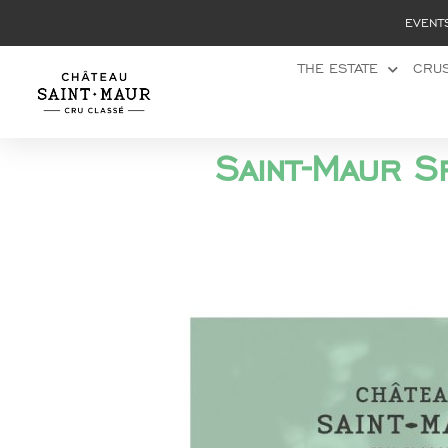
Cookies management panel
EVENT
THE ESTATE
CRUS
Saint-Maur S