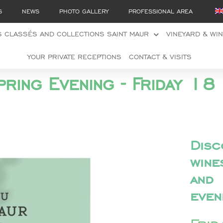
S
NEWS
PHOTO GALLERY
PROFESSIONAL AREA
 CLASSÉS AND COLLECTIONS SAINT MAUR
VINEYARD & WI
YOUR PRIVATE RECEPTIONS
CONTACT & VISITS
pring Evening - Friday 
Disc
win
and
even