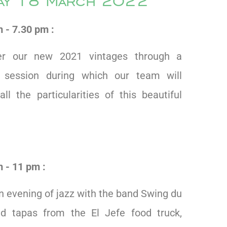
day 18 March 2022
 - 7.30 pm :
er our new 2021 vintages through a
g session during which our team will
all the particularities of this beautiful
 - 11 pm :
n evening of jazz with the band Swing du
d tapas from the El Jefe food truck,