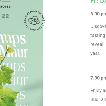
Fri
6.00 pm
Discov
tastin
reveal 
year.
7.30 pm
Enjoy a
Sud an