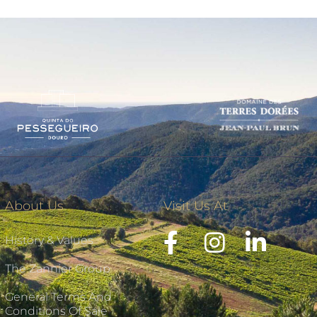
About Us
Visit Us At
History & Values
The Zannier Group
General Terms And
Conditions Of Sale