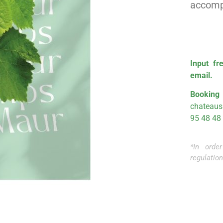
accompa
Input
fre
email.
Booki
chateau
95 48 48
*In orde
regulation