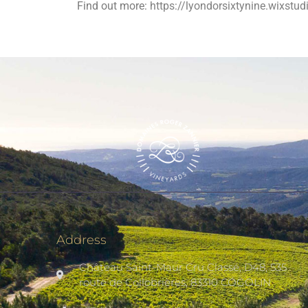
Find out more:
https://lyondorsixtynine.wixstu
Address
Château Saint-Maur Cru Classé, D48, 535
route de Collobrières, 83310 COGOLIN