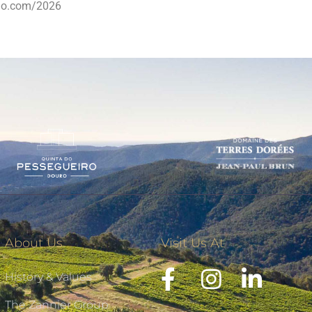
dio.com/2026
About Us
Visit Us At
History & Values
The Zannier Group