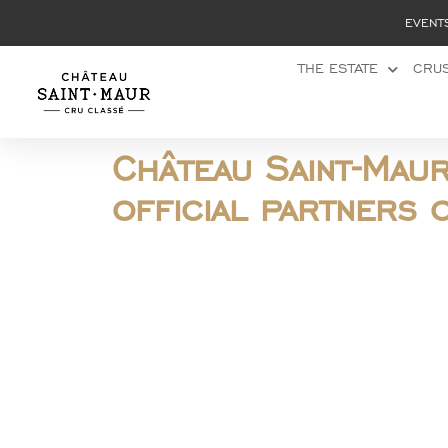
Cookies management panel
EVENT
THE ESTATE
CRUS
Château Saint-Mau
official partners 