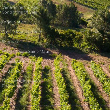
General Terms And
Conditions Of Sale
Legal Notice
Cookie Management
Sitemap
FAQ Château Saint-Maur
Wine Tourism FAQs
FAQ Events
FAQ Weddings And
Privatisations