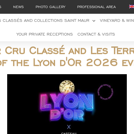
S
NEWS
PHOTO GALLERY
PROFESSIONAL AREA
 CLASSÉS AND COLLECTIONS SAINT MAUR
VINEYARD & WI
YOUR PRIVATE RECEPTIONS
CONTACT & VISITS
r Cru Classé and Les Ter
of the Lyon d'Or 2026 ev