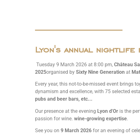
Lyon's annual nightlife 
Tuesday 9 March 2026 at 8:00 pm,
Château Sa
2025
organised by
Sixty Nine Generation
at
Mat
Every year, this not-to-be-missed event brings to
dynamism and excellence, with 75 selected est
pubs and beer bars, etc...
Our presence at the evening
Lyon d'Or
is the per
passion for wine.
wine-growing expertise
.
See you on
9 March 2026
for an evening of cele