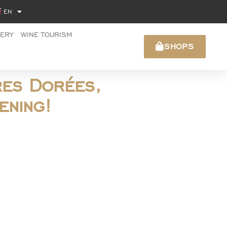
EN
NERY
WINE TOURISM
SHOPS
res Dorées,
ening!