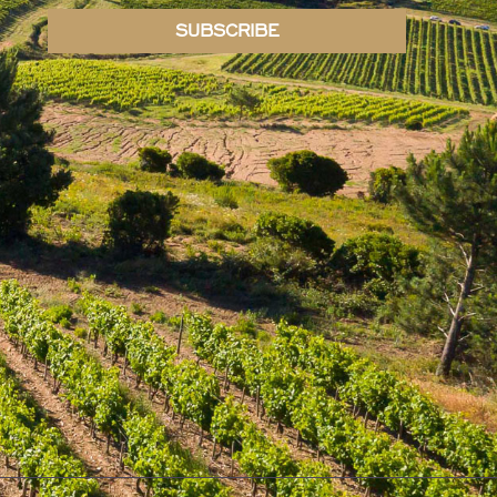
SUBSCRIBE