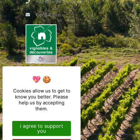
+33 (0)4 94 95 48 48
Contact us
Cookies allow us to get to
know you better. Please
help us by accepting
them.
i agree to support
you