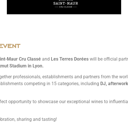
event
int-Maur Cru Classé
and
Les Terres Dorées
will be official par
mut Stadium in Lyon.
gether professionals, establishments and partners from the world o
ablishments competing in 15 categories, including
DJ, afterwork
fect opportunity to showcase our exceptional wines to influential
bration, sharing and tasting!