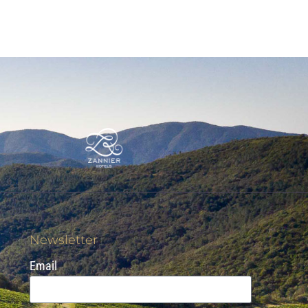
Newsletter
Email