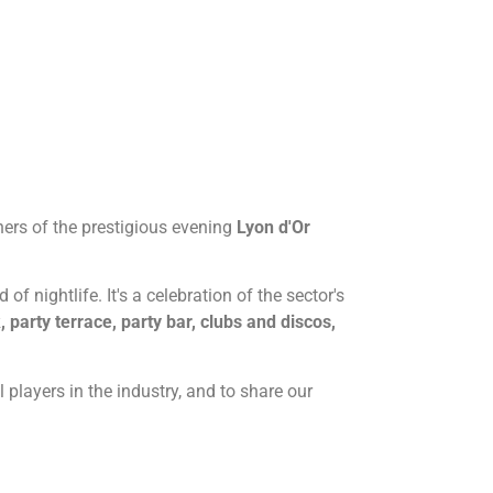
tners of the prestigious evening
Lyon d'Or
f nightlife. It's a celebration of the sector's
, party terrace, party bar, clubs and discos,
 players in the industry, and to share our