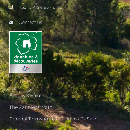
+33 (0)4 94 95 48 48
Contact us
About Us
History & Values
The Zannier Group
General Terms And Conditions Of Sale