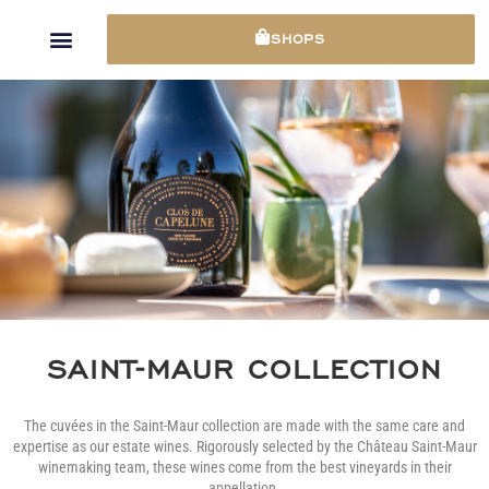
Cookies management panel
SHOPS
SAINT-MAUR COLLECTION
The cuvées in the Saint-Maur collection are made with the same care and
expertise as our estate wines. Rigorously selected by the Château Saint-Maur
winemaking team, these wines come from the best vineyards in their
appellation.