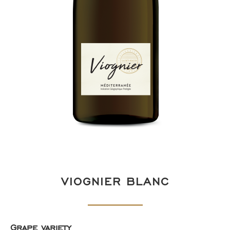
VIOGNIER BLANC
Grape variety