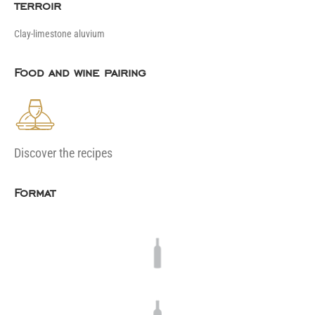
terroir
Clay-limestone aluvium
Food and wine pairing
Discover the recipes
Format