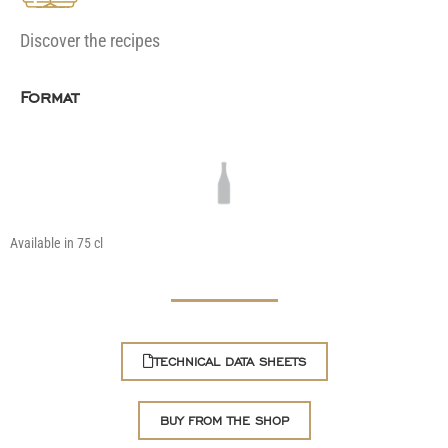
Discover the recipes
Format
Available in 75 cl
TECHNICAL DATA SHEETS
BUY FROM THE SHOP