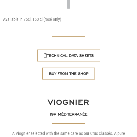
Available in 75cl, 150 cl (rosé only)
TECHNICAL DATA SHEETS
BUY FROM THE SHOP
VIOGNIER
IGP MÉDITERRANÉE
A Viognier selected with the same care as our Crus Classés. A pure