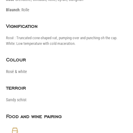
B
launch
: Rolle
Vignification
Rosé : Truncated cone-shaped vat, pumping over and punching oh the cap.
White: Low temperature with cold maceration.
Colour
Rosé & white
terroir
Sandy schist
Food and wine pairing