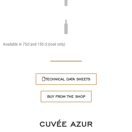
Available in 75cl and 150 cl (rosé only)
TECHNICAL DATA SHEETS
BUY FROM THE SHOP
CUVÉE AZUR