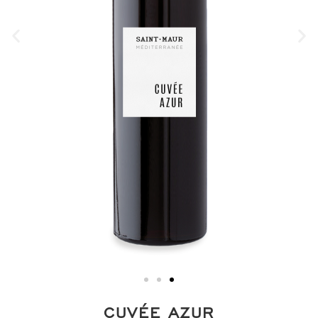
CUVÉE AZUR