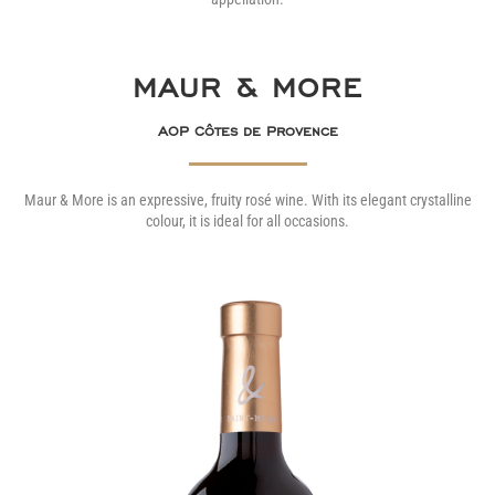
MAUR & MORE
AOP Côtes de Provence
Maur & More is an expressive, fruity rosé wine. With its elegant crystalline
colour, it is ideal for all occasions.