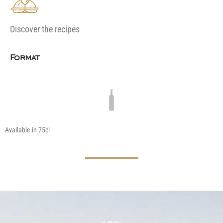
Discover the recipes
Format
Available in 75cl