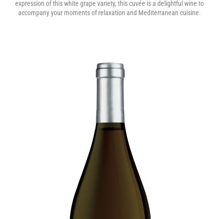
expression of this white grape variety, this cuvée is a delightful wine to
accompany your moments of relaxation and Mediterranean cuisine.