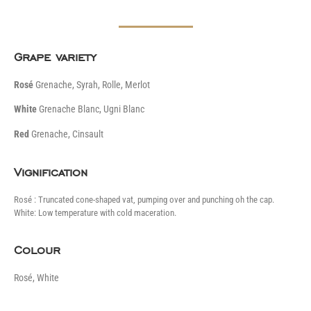
Grape variety
Rosé
Grenache, Syrah, Rolle, Merlot
White
Grenache Blanc, Ugni Blanc
Red
Grenache, Cinsault
Vignification
Rosé : Truncated cone-shaped vat, pumping over and punching oh the cap.
White: Low temperature with cold maceration.
Colour
Rosé, White