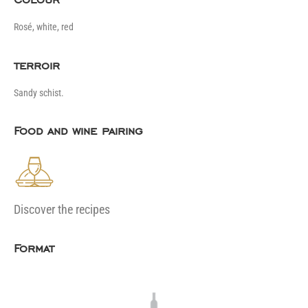
Rosé, white, red
terroir
Sandy schist.
Food and wine pairing
Discover the recipes
Format