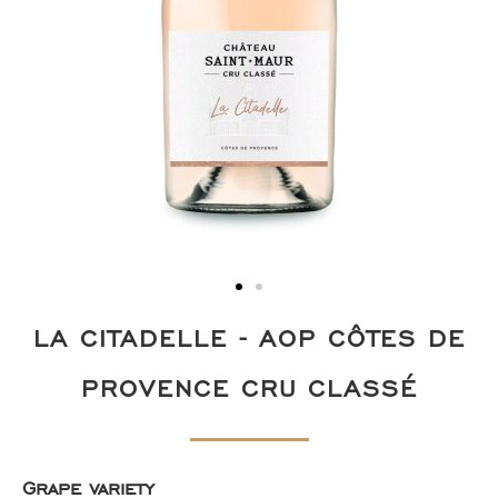
LA CITADELLE - AOP CÔTES DE
PROVENCE CRU CLASSÉ
Grape variety