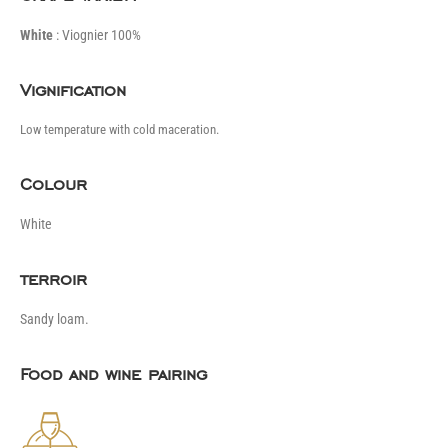
White
: Viognier 100%
Vignification
Low temperature with cold maceration.
Colour
White
terroir
Sandy loam.
Food and wine pairing