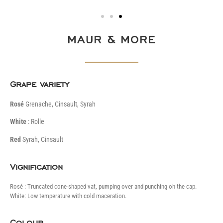
MAUR & MORE
Grape variety
Rosé
Grenache, Cinsault, Syrah
White
: Rolle
Red
Syrah, Cinsault
Vignification
Rosé : Truncated cone-shaped vat, pumping over and punching oh the cap.
White: Low temperature with cold maceration.
Colour