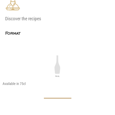
Discover the recipes
Format
Available in 75cl