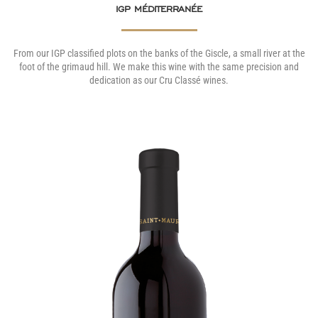
IGP MÉDITERRANÉE
From our IGP classified plots on the banks of the Giscle, a small river at the
foot of the grimaud hill. We make this wine with the same precision and
dedication as our Cru Classé wines.