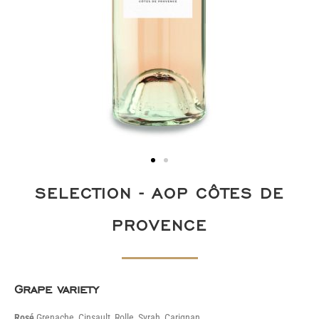
SELECTION - AOP CÔTES DE
PROVENCE
Grape variety
Rosé
Grenache, Cinsault, Rolle, Syrah, Carignan