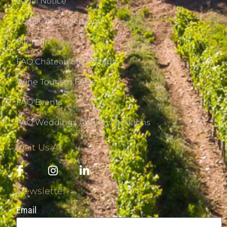
Legal Notice
Cookie Management
Sitemap
FAQ Château Saint-Maur
Wine Tourism FAQs
FAQ Events
FAQ Weddings And Privatisations
Visit Us At
Newsletter
Email