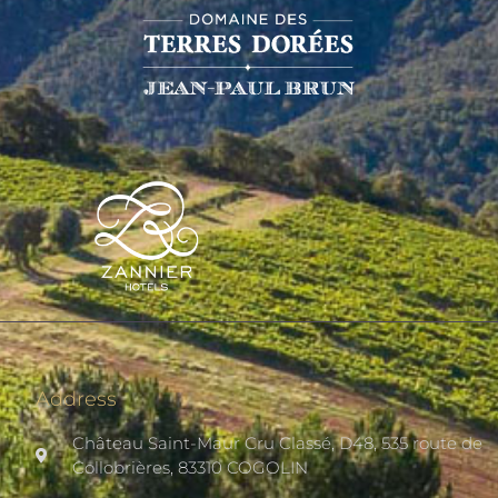
Address
Château Saint-Maur Cru Classé, D48, 535 route de
Collobrières, 83310 COGOLIN