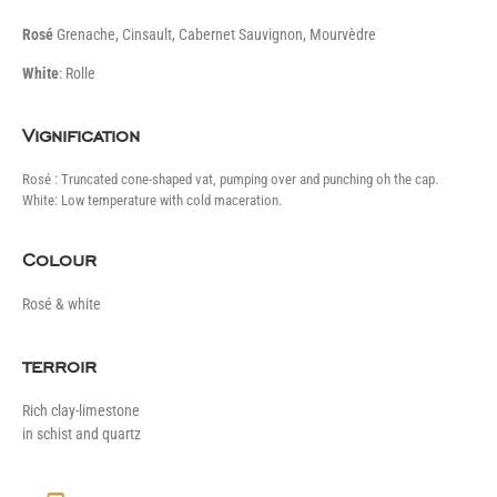
Rosé
Grenache, Cinsault, Cabernet Sauvignon, Mourvèdre
White
: Rolle
Vignification
Rosé : Truncated cone-shaped vat, pumping over and punching oh the cap.
White: Low temperature with cold maceration.
Colour
Rosé & white
terroir
Rich clay-limestone
in schist and quartz