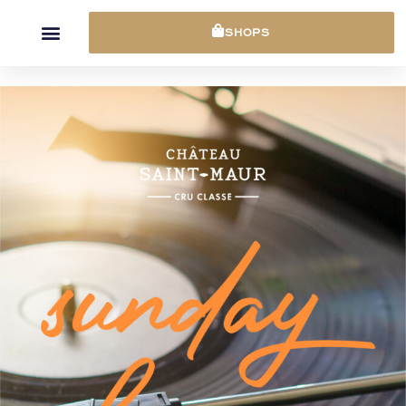
Cookies management panel
SHOPS