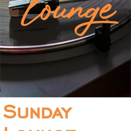
Sunday