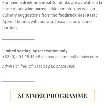
For
have a drink or a meal
Our drinks are available à la
carte at our
wine bar
available non-stop, as well as
culinary suggestions from the
foodtruck
Kasi Kasi :
Aperitif boards with burrata, foccacia, bowls and
burritos.
Limited seating, by reservation only
+33 (0)4 94 95 48 48 chateausaintmaur@zannier.com
Admission free, drinks to be paid on the spot.
SUMMER PROGRAMME