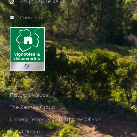
+33 (0)4 94 95 48 48
Contact us
About Us
History & Values
The Zannier Group
General Terms And Conditions Of Sale
Legal Notice