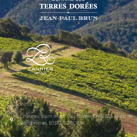
Address
Château Saint-Maur Cru Classé, D48, 535 route de
Collobrières, 83310 COGOLIN