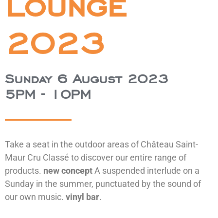
Lounge
2023
Sunday 6 August 2023
5PM - 10PM
Take a seat in the outdoor areas of Château Saint-
Maur Cru Classé to discover our entire range of
products.
new concept
A suspended interlude on a
Sunday in the summer, punctuated by the sound of
our own music.
vinyl bar
.