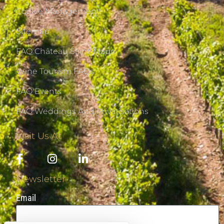
Cookie Management
Sitemap
FAQ Château Saint-Maur
Wine Tourism FAQs
FAQ Events
FAQ Weddings And Privatisations
Visit Us At
Newsletter
Email