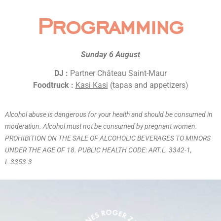
Programming
Sunday 6 August
DJ :
Partner Château Saint-Maur
Foodtruck :
Kasi Kasi
(tapas and appetizers)
Alcohol abuse is dangerous for your health and should be consumed in
moderation. Alcohol must not be consumed by pregnant women.
PROHIBITION ON THE SALE OF ALCOHOLIC BEVERAGES TO MINORS
UNDER THE AGE OF 18. PUBLIC HEALTH CODE: ART.L. 3342-1,
L.3353-3