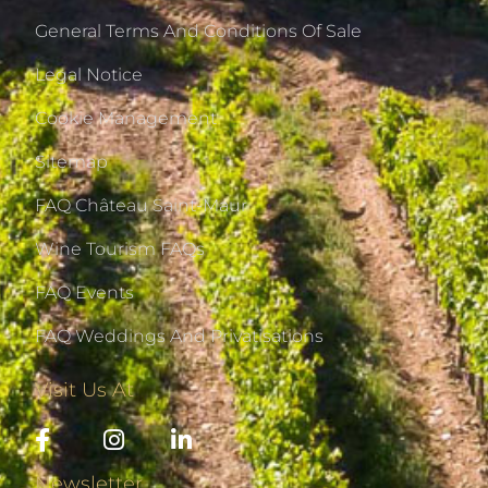
General Terms And Conditions Of Sale
Legal Notice
Cookie Management
Sitemap
FAQ Château Saint-Maur
Wine Tourism FAQs
FAQ Events
FAQ Weddings And Privatisations
Visit Us At
Newsletter