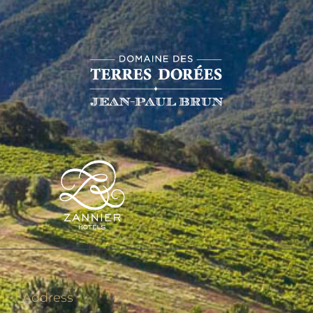
Address