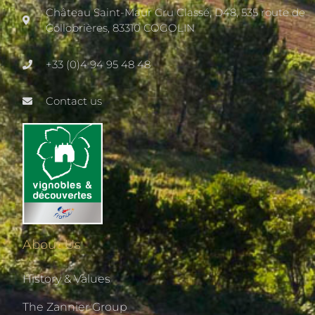
Château Saint-Maur Cru Classé, D48, 535 route de
Collobrières, 83310 COGOLIN
+33 (0)4 94 95 48 48
Contact us
About Us
History & Values
The Zannier Group