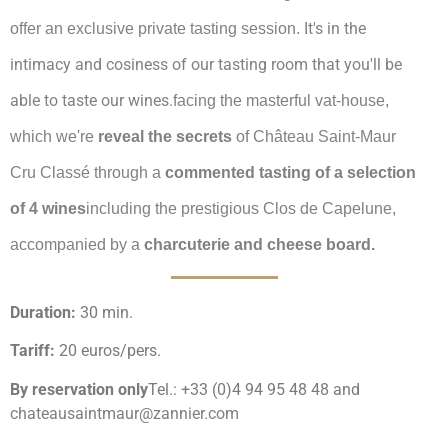
It's in the
offer an exclusive private tasting session.
intimacy and cosiness of our tasting room that you'll be
able to taste our wines.
facing the masterful vat-house,
which we're
reveal the secrets
of Château Saint-Maur
Cru Classé through a
commented tasting of a selection
of 4 wines
including the prestigious Clos de Capelune,
accompanied by a
charcuterie and cheese board.
Duration:
30 min.
Tariff:
20 euros/pers.
By reservation only
Tel.: +33 (0)4 94 95 48 48 and
chateausaintmaur@zannier.com