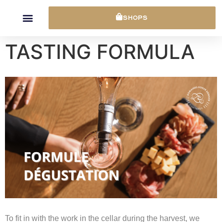
Cookies management panel
SHOPS
TASTING FORMULA
To fit in with the work in the cellar during the harvest, we