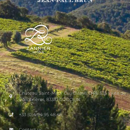
Address
Château Saint-Maur Cru Classé, D48, 535 route de
Collobrières, 83310 COGOLIN
+33 (0)4 94 95 48 48
Contact us