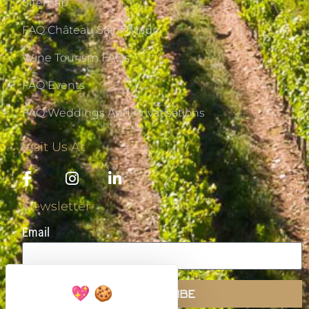
Sitemap
FAQ Château Saint-Maur
Wine Tourism FAQs
FAQ Events
FAQ Weddings And Privatisations
Visit Us At
Newsletter
Email
SUBSCRIBE