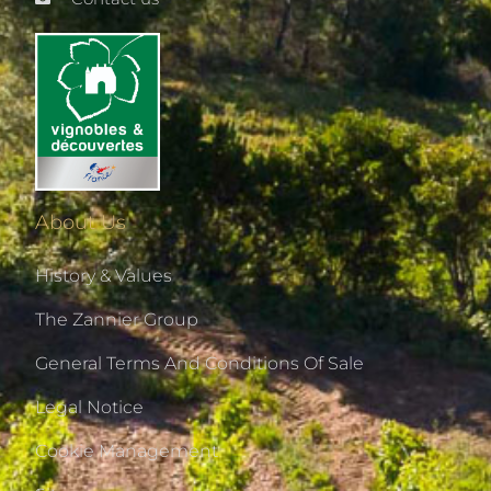
About Us
History & Values
The Zannier Group
General Terms And Conditions Of Sale
Legal Notice
Cookie Management