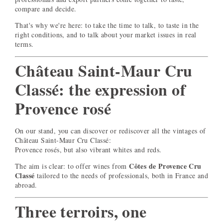
compare and decide.
That's why we're here: to take the time to talk, to taste in the
right conditions, and to talk about your market issues in real
terms.
Château Saint-Maur Cru
Classé: the expression of
Provence rosé
On our stand, you can discover or rediscover all the vintages of
Château Saint-Maur Cru Classé:
Provence rosés, but also vibrant whites and reds.
Côtes de Provence Cru
The aim is clear: to offer wines from
Classé
tailored to the needs of professionals, both in France and
abroad.
Three terroirs, one