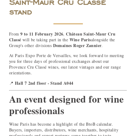
Saint-Maur Cru Classé
stand
9 to 11 February 2026
Château Saint-Maur Cru
From
,
Classé
Wine Paris
will be taking part in the
alongside the
Domaines Roger Zannier
Group's other divisions
.
At Paris Expo Porte de Versailles, we look forward to meeting
you for three days of professional exchanges about our
Provence Cru Classé wines, our latest vintages and our range
orientations.
Hall 7 2nd floor - Stand A044
📍
An event designed for wine
professionals
Wine Paris has become a highlight of the BtoB calendar.
Buyers, importers, distributors, wine merchants, hospitality
professionals and export partners come together to taste,