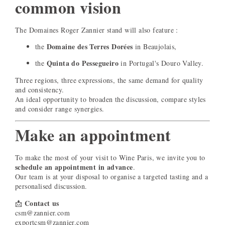
common vision
The Domaines Roger Zannier stand will also feature :
Domaine des Terres Dorées
the
in Beaujolais,
Quinta do Pessegueiro
the
in Portugal's Douro Valley.
Three regions, three expressions, the same demand for quality
and consistency.
An ideal opportunity to broaden the discussion, compare styles
and consider range synergies.
Make an appointment
To make the most of your visit to Wine Paris, we invite you to
schedule an appointment in advance
.
Our team is at your disposal to organise a targeted tasting and a
personalised discussion.
Contact us
📩
csm@zannier.com
exportcsm@zannier.com