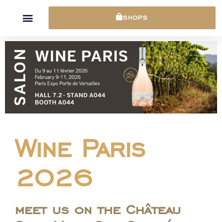
Cookies management panel
SHOPS
Wine Paris
2026
meet us on the Château