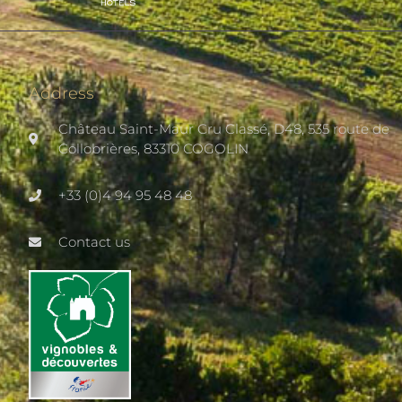
Address
Château Saint-Maur Cru Classé, D48, 535 route de
Collobrières, 83310 COGOLIN
+33 (0)4 94 95 48 48
Contact us