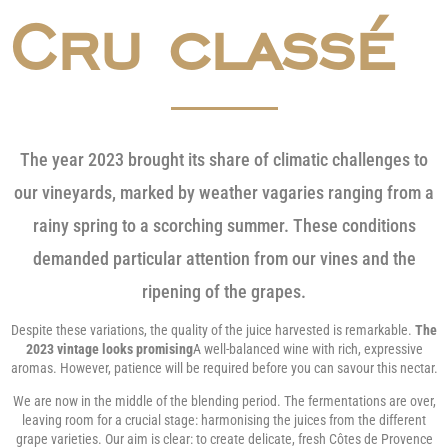
Cru classé
The year 2023 brought its share of climatic challenges to
our vineyards, marked by weather vagaries ranging from a
rainy spring to a scorching summer. These conditions
demanded particular attention from our vines and the
ripening of the grapes.
Despite these variations, the quality of the juice harvested is remarkable.
The
2023 vintage looks promising
A well-balanced wine with rich, expressive
aromas. However, patience will be required before you can savour this nectar.
We are now in the middle of the blending period. The fermentations are over,
leaving room for a crucial stage: harmonising the juices from the different
grape varieties. Our aim is clear: to create delicate, fresh Côtes de Provence