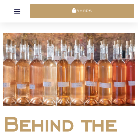
Cookies management panel
SHOPS
Behind the