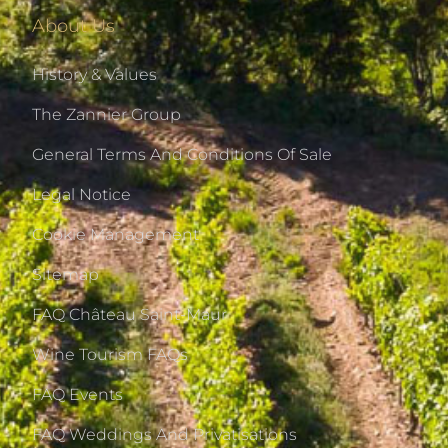
About Us
History & Values
The Zannier Group
General Terms And Conditions Of Sale
Legal Notice
Cookie Management
Sitemap
FAQ Château Saint-Maur
Wine Tourism FAQs
FAQ Events
FAQ Weddings And Privatisations