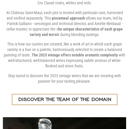
Cru Classé rosés, whites and reds.
At Château Saint-Maur, each plot is treated with particular care, harvested
and vinified separately. This
piecemeal approach
allows our team, led by
Patrick Galliano - oenologist and technical director, and Amélie Rimbaud -
cellar master, to appreciate the c
he unique characteristics of each grape
variety and terroir
during blending tastings.
This is how our cuvées are created, like a work of art in which each grape
variety is a hue on a palette, harmoniously selected to create a balanced
painting of taste.
The 2023 vintage offers notable aromatic complexity
with
well-structured, well-balanced wines expressing subtle aromas of white-
fleshed and stone fruits.
Stay tuned to discover the 2023 vintage wines that we are creating with
passion for your tasting pleasure.
DISCOVER THE TEAM OF THE DOMAIN