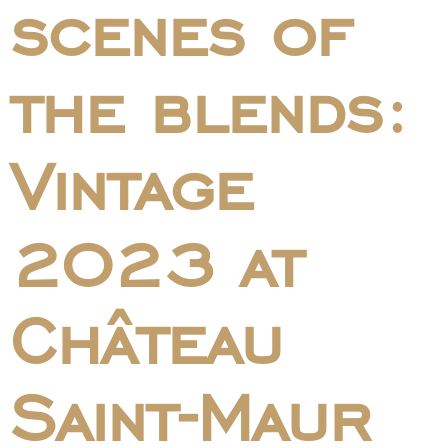
scenes of
the blends:
Vintage
2023 at
Château
Saint-Maur