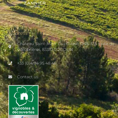
Address
Château Saint-Maur Cru Classé, D48, 535 route de
Collobrières, 83310 COGOLIN
+33 (0)4 94 95 48 48
Contact us