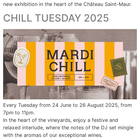
new exhibition in the heart of the Château Saint-Maur.
CHILL TUESDAY 2025
Every Tuesday from 24 June to 26 August 2025, from
7pm to 11pm.
In the heart of the vineyards, enjoy a festive and
relaxed interlude, where the notes of the DJ set mingle
with the aromas of our exceptional wines.