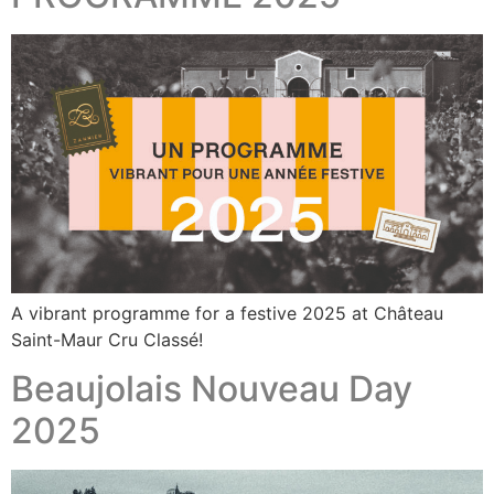
A vibrant programme for a festive 2025 at Château
Saint-Maur Cru Classé!
Beaujolais Nouveau Day
2025