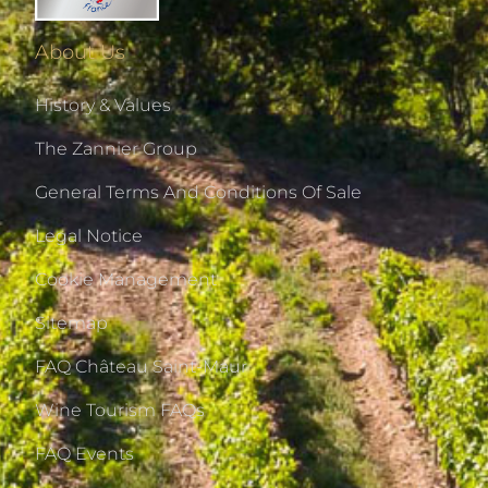
About Us
History & Values
The Zannier Group
General Terms And Conditions Of Sale
Legal Notice
Cookie Management
Sitemap
FAQ Château Saint-Maur
Wine Tourism FAQs
FAQ Events