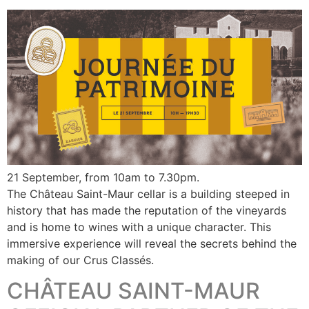
21 September, from 10am to 7.30pm.
The Château Saint-Maur cellar is a building steeped in
history that has made the reputation of the vineyards
and is home to wines with a unique character. This
immersive experience will reveal the secrets behind the
making of our Crus Classés.
CHÂTEAU SAINT-MAUR