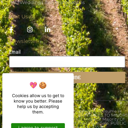
FAQ Weddings And Privatisations
Visit Us At
Newsletter
Email
SUBSCRIBE
Cookies allow us to get to
know you better. Please
help us by accepting
Alcohol Abuse Is Dangerous For Your Health, Consume In
them.
Moderation. THE SALE OF ALCOHOLIC BEVERAGES TO MINORS
UNDER THE AGE OF 18 IS PROHIBITED. Proof Of Majority Of
The Buyer Is Required At The Time Of The Online Sale. PUBLIC
HEALTH CODE. ART L.3342-1 And L.3353-3
i agree to support