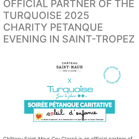
OFFICIAL PARTNER OF THE
TURQUOISE 2025
CHARITY PETANQUE
EVENING IN SAINT-TROPEZ
Château Saint-Maur Cru Classé is an official partner of