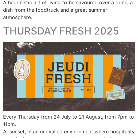
A hedonistic art of living to be savoured over a drink, a
dish from the foodtruck and a great summer
atmosphere.
THURSDAY FRESH 2025
Every Thursday from 24 July to 21 August, from 7pm to
11pm.
At sunset, in an unrivalled environment where hospitality