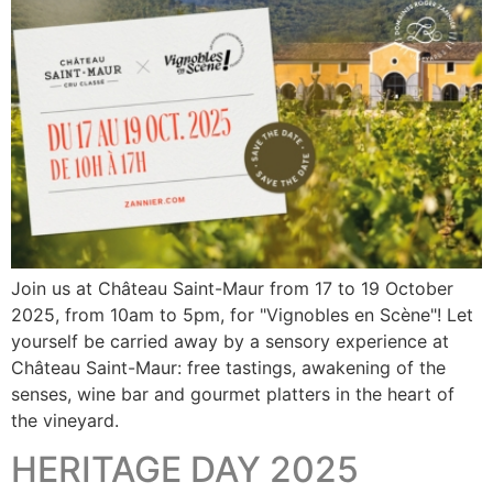
Join us at Château Saint-Maur from 17 to 19 October
2025, from 10am to 5pm, for "Vignobles en Scène"! Let
yourself be carried away by a sensory experience at
Château Saint-Maur: free tastings, awakening of the
senses, wine bar and gourmet platters in the heart of
the vineyard.
HERITAGE DAY 2025