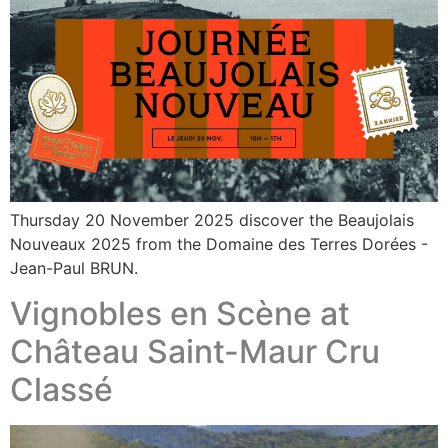
Thursday 20 November 2025 discover the Beaujolais
Nouveaux 2025 from the Domaine des Terres Dorées -
Jean-Paul BRUN.
Vignobles en Scène at
Château Saint-Maur Cru
Classé