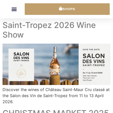
Cookies management panel
SHOPS
Saint-Tropez 2026 Wine
Show
Discover the wines of Château Saint-Maur Cru classé at
the Salon des Vin de Saint-Tropez from 11 to 13 April
2026.