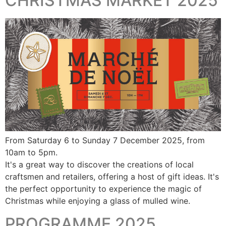
CHRISTMAS MARKET 2025
From Saturday 6 to Sunday 7 December 2025, from
10am to 5pm.
It's a great way to discover the creations of local
craftsmen and retailers, offering a host of gift ideas. It's
the perfect opportunity to experience the magic of
Christmas while enjoying a glass of mulled wine.
PROGRAMME 2025