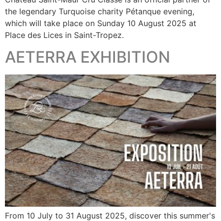
the legendary Turquoise charity Pétanque evening,
which will take place on Sunday 10 August 2025 at
Place des Lices in Saint-Tropez.
AETERRA EXHIBITION
From 10 July to 31 August 2025, discover this summer's