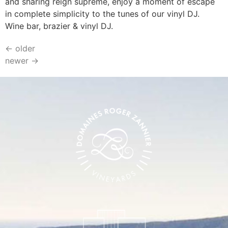
and sharing reign supreme, enjoy a moment of escape
in complete simplicity to the tunes of our vinyl DJ.
Wine bar, brazier & vinyl DJ.
←
older
newer
→