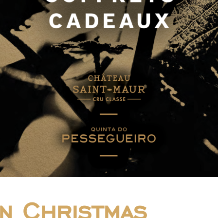
n Christmas