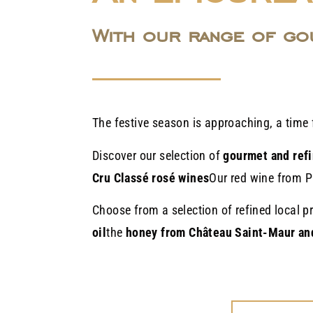
With our range of go
The festive season is approaching, a time 
Discover our selection of
gourmet and refi
Cru Classé rosé wines
Our red wine from P
Choose from a selection of refined local 
oil
the
honey from Château Saint-Maur an