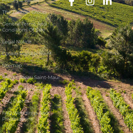
History & Values
The Zannier Group
General Terms And
Conditions Of Sale
Legal Notice
Cookie Management
Sitemap
FAQ Château Saint-Maur
Wine Tourism FAQs
FAQ Events
FAQ Weddings And
Privatisations