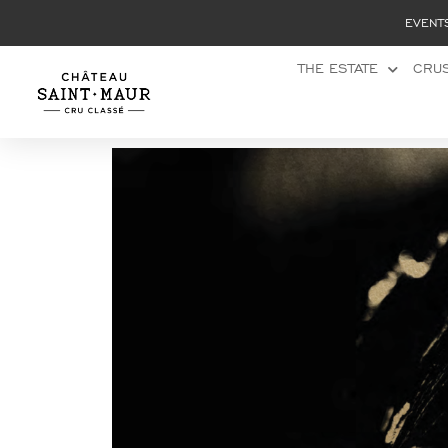
Cookies management panel
EVENT
THE ESTATE
CRUS