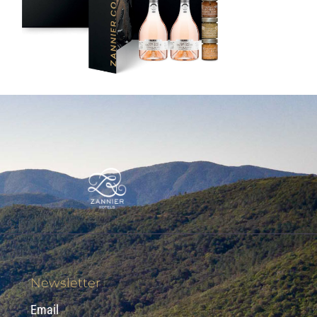
Newsletter
Email