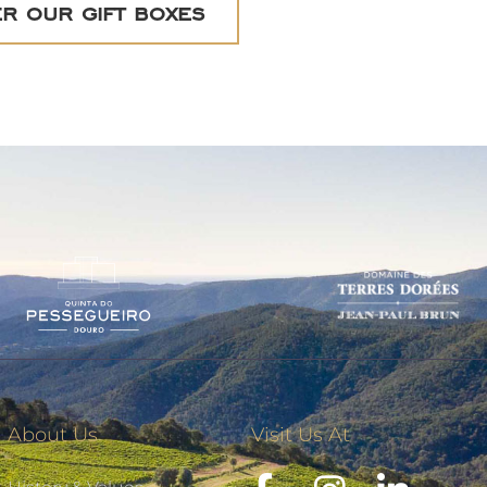
r our gift boxes
About Us
Visit Us At