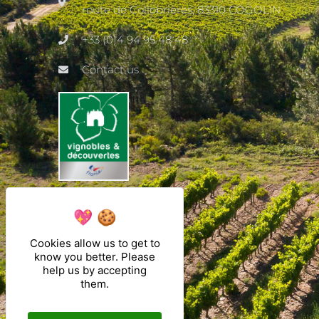
route de Collobrières, 83310 COGOLIN
+33 (0)4 94 95 48 48
Contact us
Cookies allow us to get to
know you better. Please
help us by accepting
them.