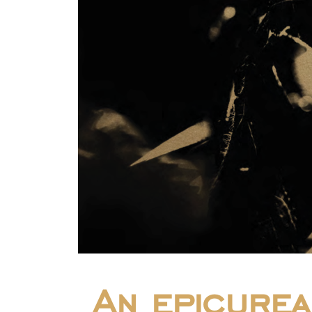
An epicurea