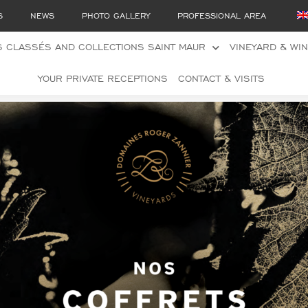
S
NEWS
PHOTO GALLERY
PROFESSIONAL AREA
 CLASSÉS AND COLLECTIONS SAINT MAUR
VINEYARD & WI
YOUR PRIVATE RECEPTIONS
CONTACT & VISITS