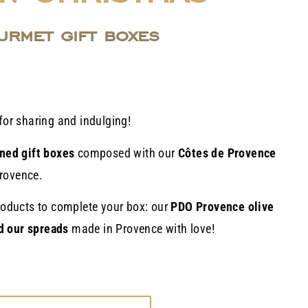
urmet gift boxes
for sharing and indulging!
ned gift boxes
composed with our
Côtes de Provence
rovence.
products to complete your box: our
PDO Provence olive
d our spreads
made in Provence with love!