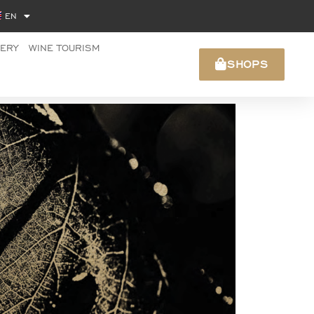
EN
NERY
WINE TOURISM
SHOPS