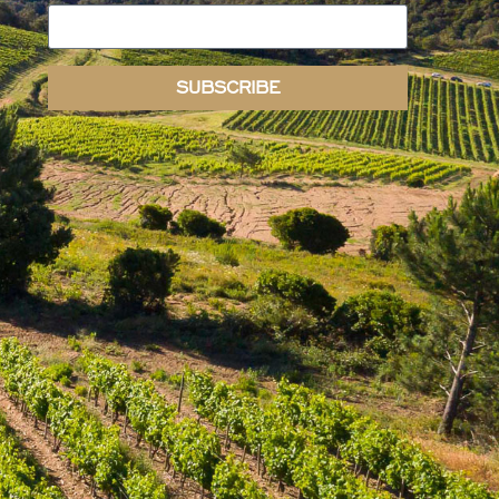
SUBSCRIBE