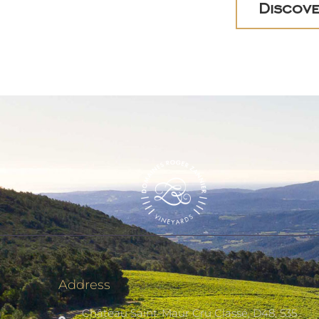
Discove
Address
Château Saint-Maur Cru Classé, D48, 535