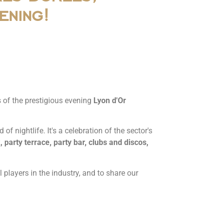
ening!
rs of the prestigious evening
Lyon d'Or
f nightlife. It's a celebration of the sector's
, party terrace, party bar, clubs and discos,
 players in the industry, and to share our