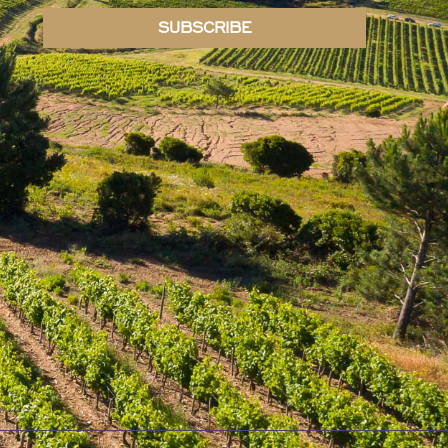
SUBSCRIBE