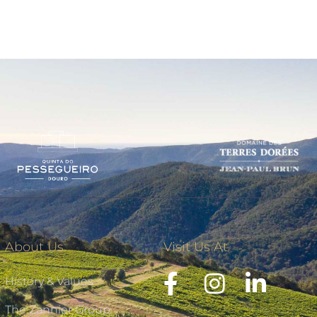
About Us
Visit Us At
History & Values
The Zannier Group