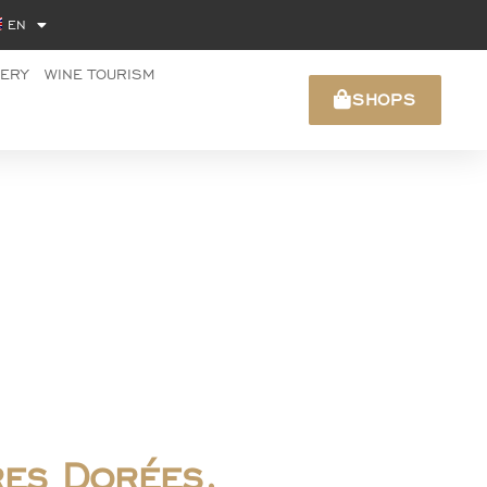
EN
NERY
WINE TOURISM
SHOPS
res Dorées,