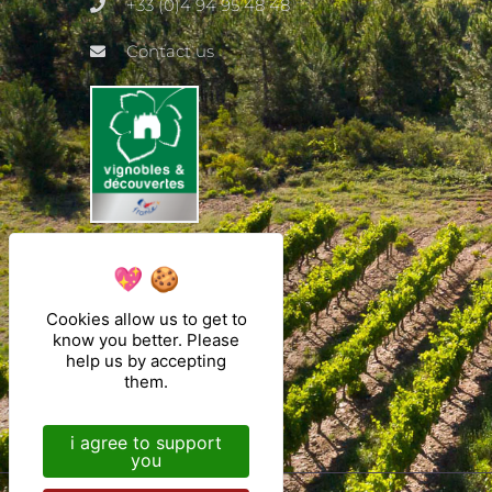
+33 (0)4 94 95 48 48
Contact us
Cookies allow us to get to
know you better. Please
help us by accepting
them.
i agree to support
you