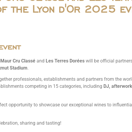
of the Lyon d'Or 2025 ev
event
-Maur Cru Classé
and
Les Terres Dorées
will be official partne
mut Stadium
.
gether professionals, establishments and partners from the world o
ablishments competing in 15 categories, including
DJ, afterwork
fect opportunity to showcase our exceptional wines to influential
ebration, sharing and tasting!