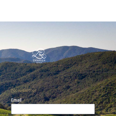
Newsletter
Email