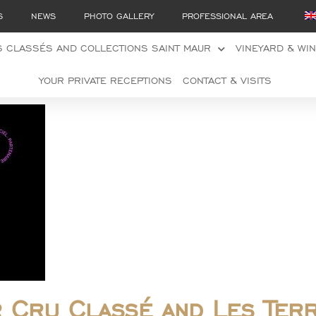
S
NEWS
PHOTO GALLERY
PROFESSIONAL AREA
 CLASSÉS AND COLLECTIONS SAINT MAUR
VINEYARD & WI
YOUR PRIVATE RECEPTIONS
CONTACT & VISITS
r Cru Classé and Les Ter