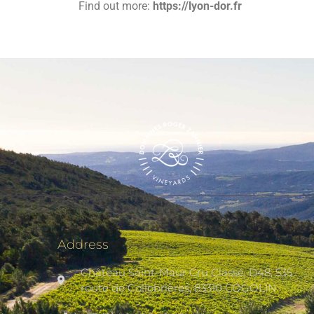
Find out more:
https://lyon-dor.fr
Address
Château Saint-Maur Cru Classé, D48, 535
route de Collobrières, 83310 COGOLIN