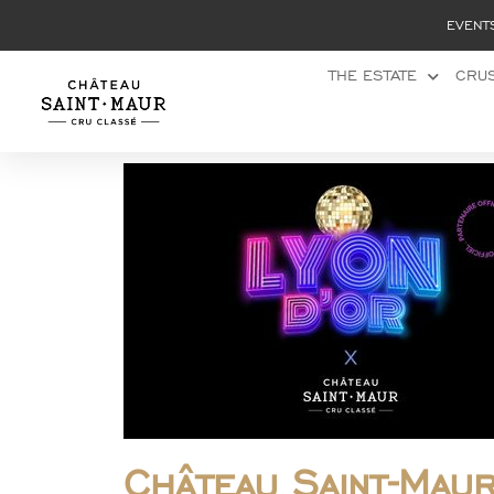
Cookies management panel
EVENT
THE ESTATE
CRUS
Château Saint-Mau