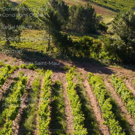
General Terms And
Conditions Of Sale
Legal Notice
Cookie Management
Sitemap
FAQ Château Saint-Maur
Wine Tourism FAQs
FAQ Events
FAQ Weddings And
Privatisations