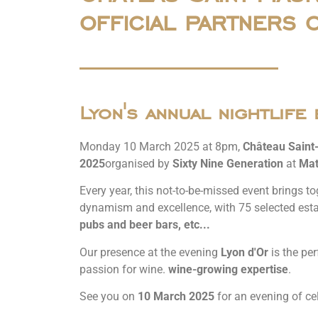
official partners 
Lyon's annual nightlife 
Monday 10 March 2025 at 8pm,
Château Saint
2025
organised by
Sixty Nine Generation
at
Mat
Every year, this not-to-be-missed event brings to
dynamism and excellence, with 75 selected est
pubs and beer bars, etc...
Our presence at the evening
Lyon d'Or
is the per
passion for wine.
wine-growing expertise
.
See you on
10 March 2025
for an evening of cel