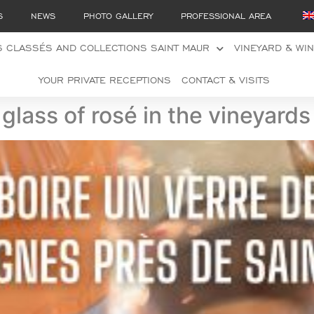
S
NEWS
PHOTO GALLERY
PROFESSIONAL AREA
 CLASSÉS AND COLLECTIONS SAINT MAUR
VINEYARD & WI
YOUR PRIVATE RECEPTIONS
CONTACT & VISITS
glass of rosé in the vineyard