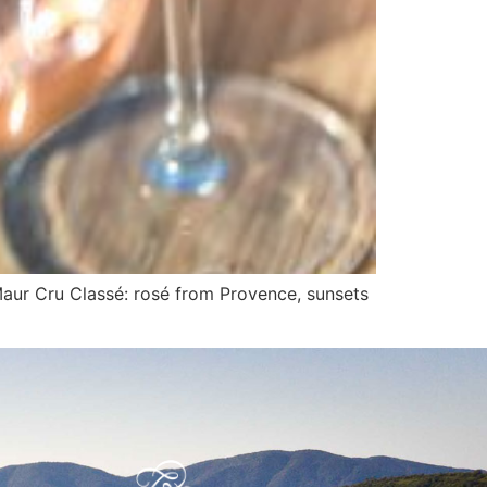
Maur Cru Classé: rosé from Provence, sunsets