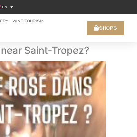
EN
NERY
WINE TOURISM
SHOPS
s near Saint-Tropez?