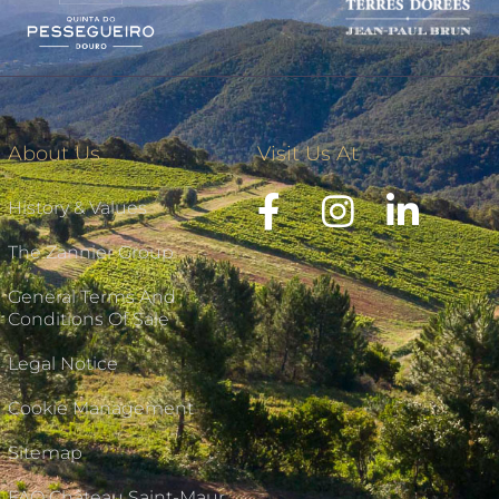
About Us
Visit Us At
History & Values
The Zannier Group
General Terms And
Conditions Of Sale
Legal Notice
Cookie Management
Sitemap
FAQ Château Saint-Maur