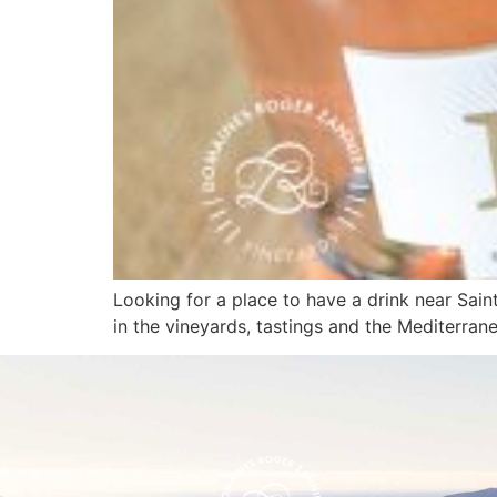
Looking for a place to have a drink near Sai
in the vineyards, tastings and the Mediterranea