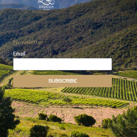
Newsletter
Email
SUBSCRIBE