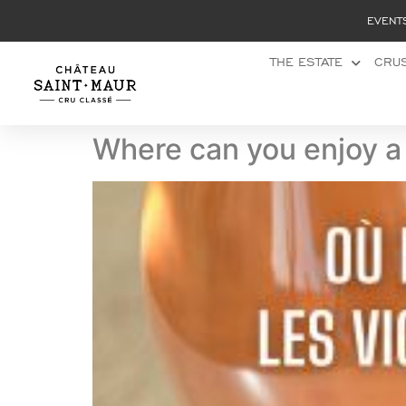
Cookies management panel
EVENT
THE ESTATE
CRUS
Where can you enjoy a 