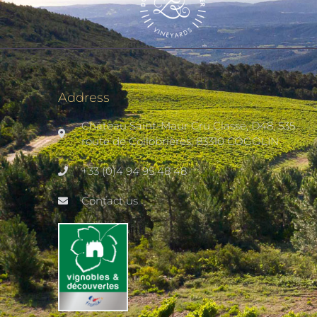
Address
Château Saint-Maur Cru Classé, D48, 535
route de Collobrières, 83310 COGOLIN
+33 (0)4 94 95 48 48
Contact us