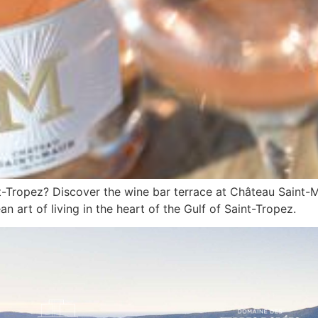
nt-Tropez? Discover the wine bar terrace at Château Saint-
n art of living in the heart of the Gulf of Saint-Tropez.