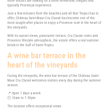
more visitors are looking for a more immersive, elegant and
typically Provençal experience.
Just a few minutes from the beaches and all that Tropez has to
offer,
Château Saint-Maur Cru Classé
has become one of the
most sought-after places to enjoy a Provence rosé in the heart of
the vineyards.
With its sunset views, panoramic terrace, Cru Classé rosés and
Provence lifestyle atmosphere, the estate offers a real summer
break in the Gulf of Saint-Tropez.
A wine bar terrace in the
heart of the vineyards
Facing the vineyards, the wine bar terrace of the
Château Saint-
Maur Cru Classé
welcomes visitors every day during the summer
season.
📍 Open 7 days a week
🕙 10am to 7.30pm
The location offers exceptional views: