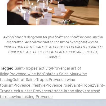
Alcohol abuse is dangerous for your health and should be consumed in
moderation. Alcohol must not be consumed by pregnant women.
PROHIBITION ON THE SALE OF ALCOHOLIC BEVERAGES TO MINORS
UNDER THE AGE OF 18. PUBLIC HEALTH CODE: ART.L. 3342-1,
L.3353-3
Tagged
Saint-Tropez activity
Provençal art of
living
Provence wine bar
Château Saint-Maur
wine
tasting
Gulf of Saint-Tropez
Provence wine
tourism
Provence lifestyle
Provence rosé
Saint-Tropez
Saint-
Tropez exit
sunset Provence
terrace in the vineyards
rosé
terrace
wine tasting Provence