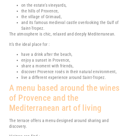
on the estate's vineyards,
the hills of Provence,
the village of
Grimaud
,
and its famous medieval castle overlooking the Gulf of
Saint-Tropez.
The atmosphere is chic, relaxed and deeply Mediterranean.
It's the ideal place for :
have a drink after the beach,
enjoy a sunset in Provence,
share a moment with friends,
discover Provence rosés in their natural environment,
live a different experience around
Saint-Tropez
.
A menu based around the wines
of Provence and the
Mediterranean art of living
The terrace offers a menu designed around sharing and
discovery.