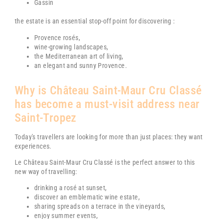
Gassin
the estate is an essential stop-off point for discovering :
Provence rosés,
wine-growing landscapes,
the Mediterranean art of living,
an elegant and sunny Provence.
Why is
Château Saint-Maur Cru Classé
has become a must-visit address near
Saint-Tropez
Today's travellers are looking for more than just places: they want
experiences.
Le
Château Saint-Maur Cru Classé
is the perfect answer to this
new way of travelling:
drinking a rosé at sunset,
discover an emblematic wine estate,
sharing spreads on a terrace in the vineyards,
enjoy summer events,