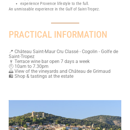
experience Provence lifestyle to the full.
An unmissable experience in the Gulf of Saint-Tropez.
PRACTICAL INFORMATION
📍 Château Saint-Maur Cru Classé - Cogolin - Golfe de
Saint-Tropez
🍷 Terrace wine bar open 7 days a week
🕙 10am to 7.30pm
🌅 View of the vineyards and Château de Grimaud
🛍️ Shop & tastings at the estate