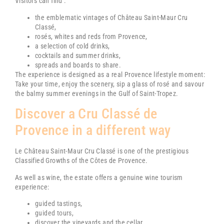
Visitors can find :
the emblematic vintages of
Château Saint-Maur Cru
Classé
,
rosés, whites and reds from Provence,
a selection of cold drinks,
cocktails and summer drinks,
spreads and boards to share.
The experience is designed as a real Provence lifestyle moment:
Take your time, enjoy the scenery, sip a glass of rosé and savour
the balmy summer evenings in the Gulf of Saint-Tropez.
Discover a Cru Classé de
Provence in a different way
Le
Château Saint-Maur Cru Classé
is one of the prestigious
Classified Growths of the Côtes de Provence.
As well as wine, the estate offers a genuine wine tourism
experience:
guided tastings
,
guided tours,
discover the vineyards and the cellar,