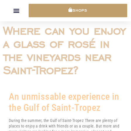
Cookies management panel
SHOPS
Where can you enjoy
a glass of rosé in
the vineyards near
Saint-Tropez?
An unmissable experience in
the Gulf of Saint-Tropez
During the summer, the Gulf of
Saint-Tropez
There are plenty of
places to enjoy a drink with friends or as a couple. But more and