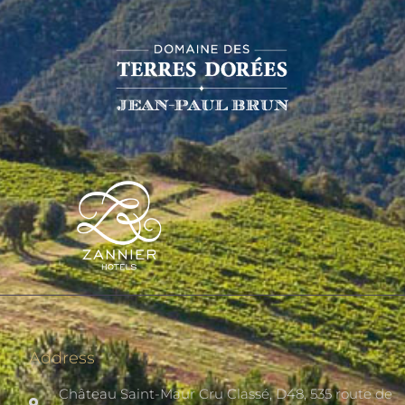
Address
Château Saint-Maur Cru Classé, D48, 535 route de