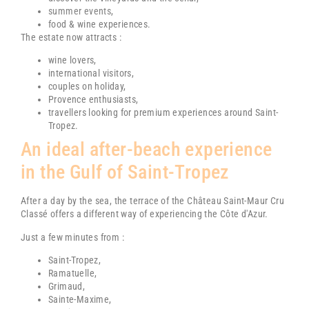
summer events
,
food & wine experiences.
The estate now attracts :
wine lovers,
international visitors,
couples on holiday,
Provence enthusiasts,
travellers looking for premium experiences around
Saint-
Tropez
.
An ideal after-beach experience
in the Gulf of Saint-Tropez
After a day by the sea, the terrace of the
Château Saint-Maur Cru
Classé
offers a different way of experiencing the Côte d'Azur.
Just a few minutes from :
Saint-Tropez
,
Ramatuelle
,
Grimaud
,
Sainte-Maxime
,