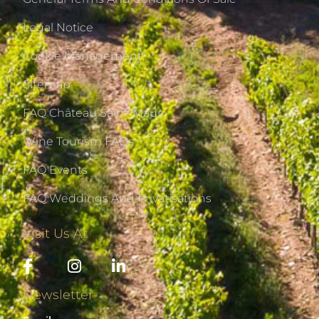
Legal Notice
Cookie Management
Sitemap
FAQ Château Saint-Maur
Wine Tourism FAQs
FAQ Events
FAQ Weddings And Privatisations
Visit Us At
Newsletter