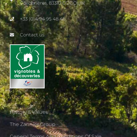
Collobrières, 83310 COGOLIN
+33 (0)4 94 95 48 48
Contact us
About Us
History & Values
The Zannier Group
General Terms And Conditions Of Sale