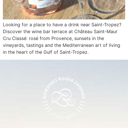
Looking for a place to have a drink near Saint-Tropez?
Discover the wine bar terrace at Château Saint-Maur
Cru Classé: rosé from Provence, sunsets in the
vineyards, tastings and the Mediterranean art of living
in the heart of the Gulf of Saint-Tropez.