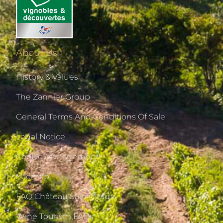
About Us
History & Values
The Zannier Group
General Terms And Conditions Of Sale
Legal Notice
Cookie Management
Sitemap
FAQ Château Saint-Maur
Wine Tourism FAQs