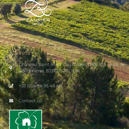
Address
Château Saint-Maur Cru Classé, D48, 535 route de
Collobrières, 83310 COGOLIN
+33 (0)4 94 95 48 48
Contact us