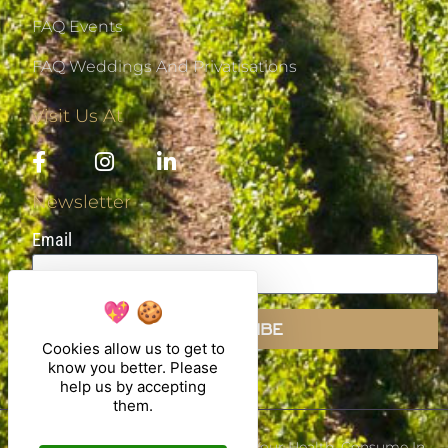
FAQ Events
FAQ Weddings And Privatisations
Visit Us At
Newsletter
Email
SUBSCRIBE
Cookies allow us to get to
know you better. Please
help us by accepting
them.
Alcohol Abuse Is Dangerous For Your Health, Consume In