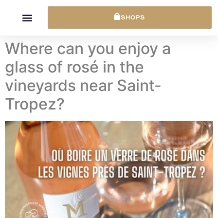
Cookies management panel
SHOPS
Where can you enjoy a
glass of rosé in the
vineyards near Saint-
Tropez?