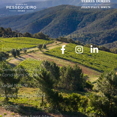
About Us
Visit Us At
History & Values
The Zannier Group
General Terms And
Conditions Of Sale
Legal Notice
Cookie Management
Sitemap
FAQ Château Saint-Maur