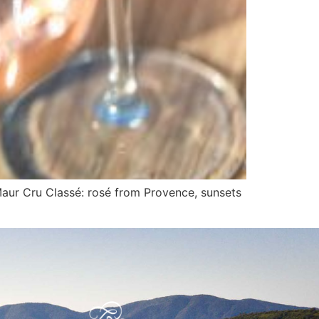
Maur Cru Classé: rosé from Provence, sunsets