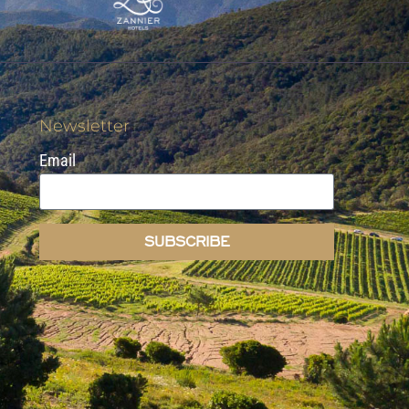
Newsletter
Email
SUBSCRIBE