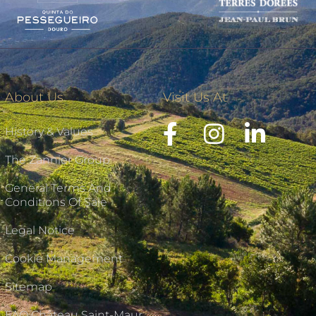
About Us
Visit Us At
History & Values
The Zannier Group
General Terms And
Conditions Of Sale
Legal Notice
Cookie Management
Sitemap
FAQ Château Saint-Maur