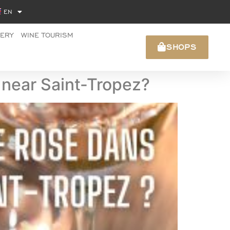
EN
NERY
WINE TOURISM
SHOPS
s near Saint-Tropez?