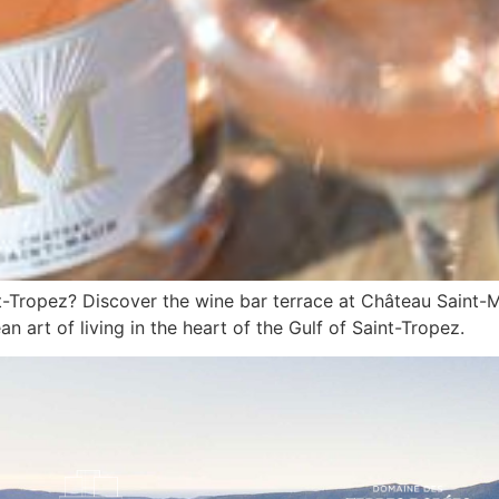
nt-Tropez? Discover the wine bar terrace at Château Saint-
n art of living in the heart of the Gulf of Saint-Tropez.