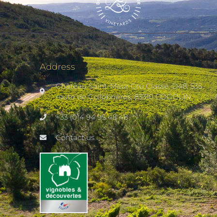
Address
Château Saint-Maur Cru Classé, D48, 535
route de Collobrières, 83310 COGOLIN
+33 (0)4 94 95 48 48
Contact us