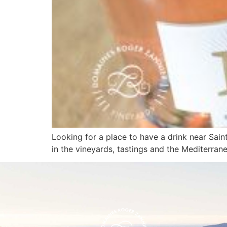
Looking for a place to have a drink near Sai
in the vineyards, tastings and the Mediterranea