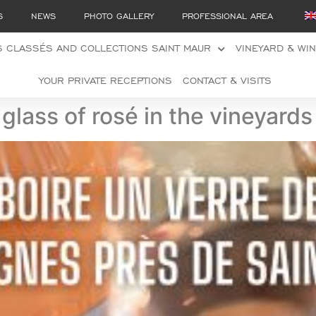
S
NEWS
PHOTO GALLERY
PROFESSIONAL AREA
 CLASSÉS AND COLLECTIONS SAINT MAUR
VINEYARD & WI
YOUR PRIVATE RECEPTIONS
CONTACT & VISITS
glass of rosé in the vineyard