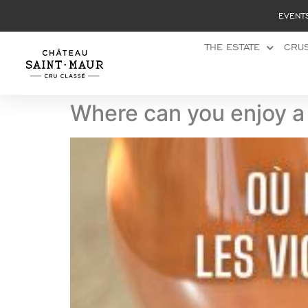
Cookies management panel
EVENT
THE ESTATE
CRUS
Where can you enjoy a 